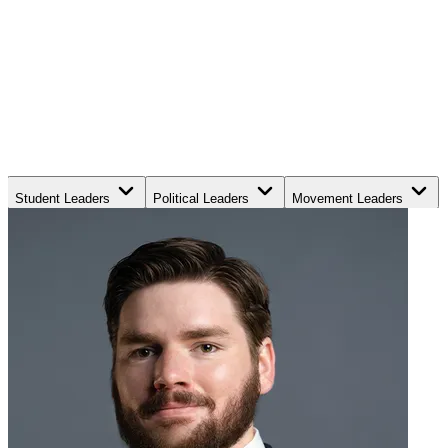
Student Leaders
Political Leaders
Movement Leaders