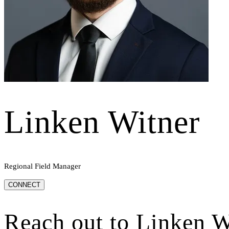
Linken Witner
Regional Field Manager
CONNECT
Reach out to
Linken W