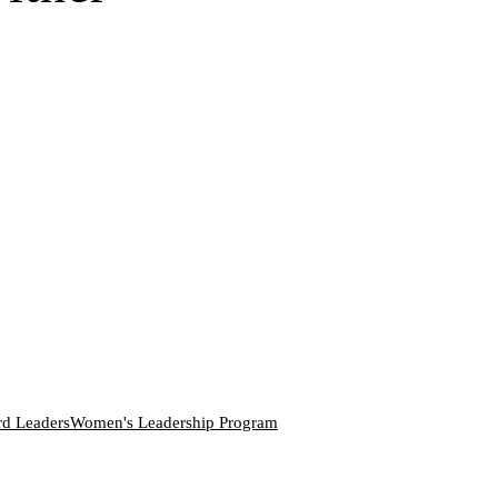
rd Leaders
Women's Leadership Program