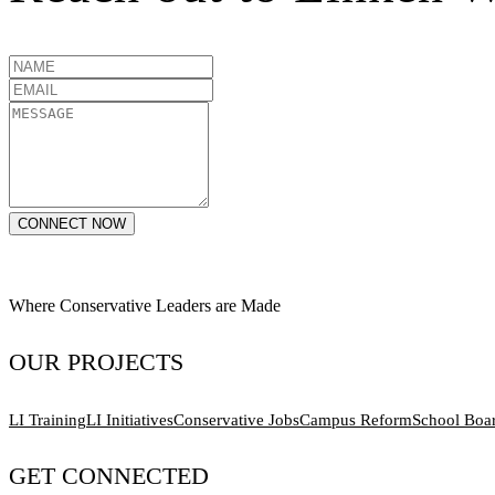
CONNECT NOW
Where Conservative Leaders are Made
OUR PROJECTS
LI Training
LI Initiatives
Conservative Jobs
Campus Reform
School Boa
GET CONNECTED