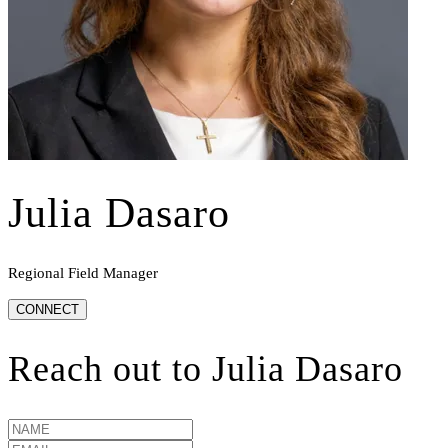
Julia Dasaro
Regional Field Manager
CONNECT
Reach out to
Julia Dasaro