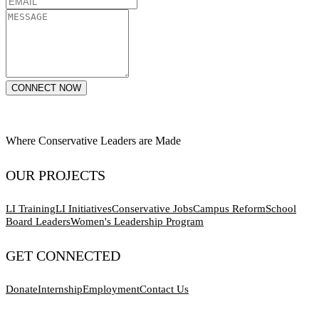
CONNECT NOW
Where Conservative Leaders are Made
OUR PROJECTS
LI Training
LI Initiatives
Conservative Jobs
Campus Reform
School
Board Leaders
Women's Leadership Program
GET CONNECTED
Donate
Internship
Employment
Contact Us