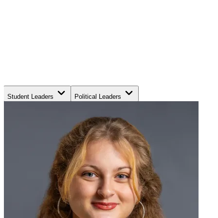
Student Leaders
Political Leaders
Movement Leaders