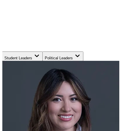
Student Leaders
Political Leaders
Movement Leaders