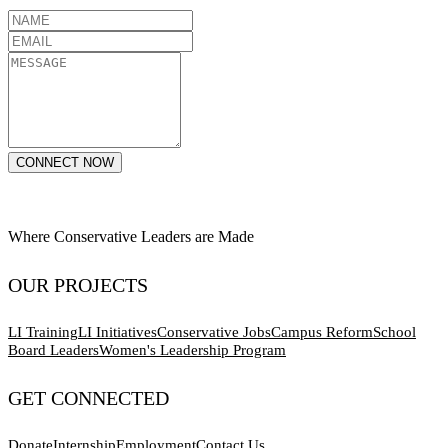
CONNECT NOW
Where Conservative Leaders are Made
OUR PROJECTS
LI Training
LI Initiatives
Conservative Jobs
Campus Reform
School
Board Leaders
Women's Leadership Program
GET CONNECTED
Donate
Internship
Employment
Contact Us