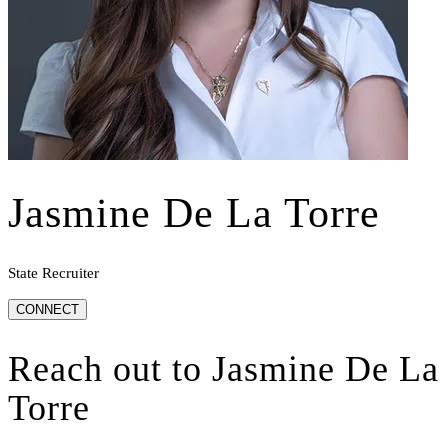
Jasmine De La Torre
State Recruiter
CONNECT
Reach out to
Jasmine De La
Torre