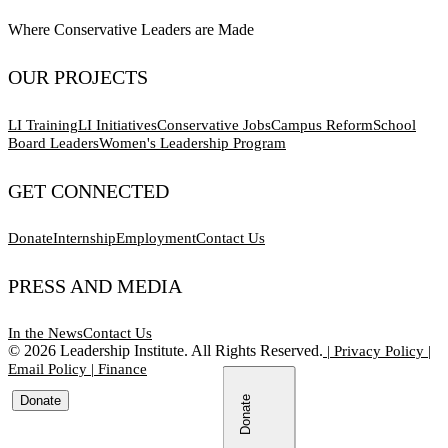
Where Conservative Leaders are Made
OUR PROJECTS
LI Training
LI Initiatives
Conservative Jobs
Campus Reform
School
Board Leaders
Women's Leadership Program
GET CONNECTED
Donate
Internship
Employment
Contact Us
PRESS AND MEDIA
In the News
Contact Us
©
2026
Leadership Institute. All Rights Reserved.
|
Privacy Policy
|
Email Policy
|
Finance
Donate
Donate