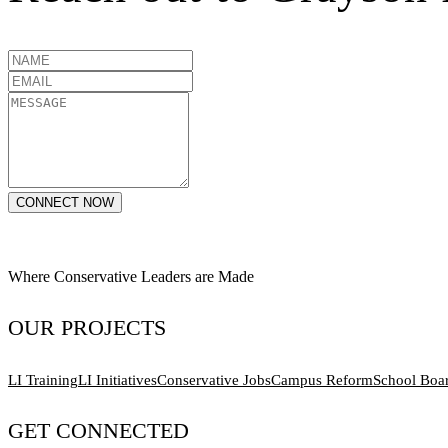
CONNECT NOW
Where Conservative Leaders are Made
OUR PROJECTS
LI Training
LI Initiatives
Conservative Jobs
Campus Reform
School Boa
GET CONNECTED