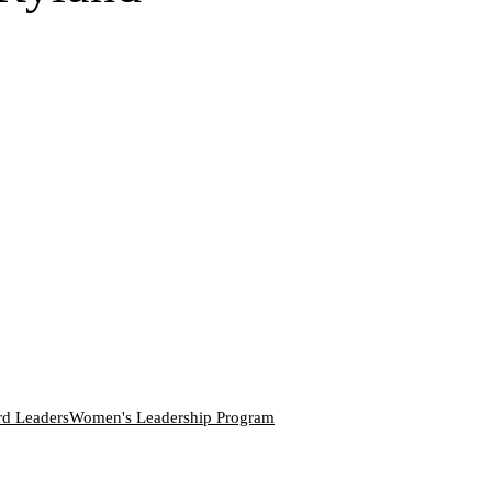
rd Leaders
Women's Leadership Program