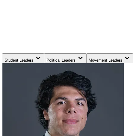
Student Leaders
Political Leaders
Movement Leaders