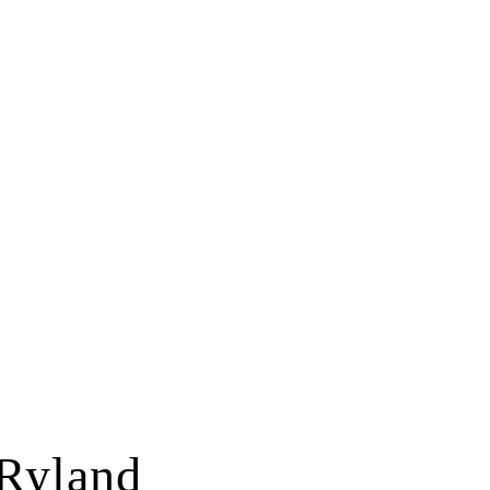
Ryland