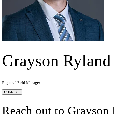
Grayson Ryland
Regional Field Manager
CONNECT
Reach out to
Grayson 