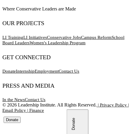
Where Conservative Leaders are Made
OUR PROJECTS
LI Training
LI Initiatives
Conservative Jobs
Campus Reform
School
Board Leaders
Women's Leadership Program
GET CONNECTED
Donate
Internship
Employment
Contact Us
PRESS AND MEDIA
In the News
Contact Us
©
2026
Leadership Institute. All Rights Reserved.
|
Privacy Policy
|
Email Policy
|
Finance
Donate
Donate