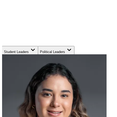
Student Leaders
Political Leaders
Movement Leaders