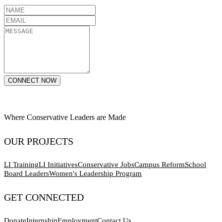
CONNECT NOW
Where Conservative Leaders are Made
OUR PROJECTS
LI Training
LI Initiatives
Conservative Jobs
Campus Reform
School
Board Leaders
Women's Leadership Program
GET CONNECTED
Donate
Internship
Employment
Contact Us