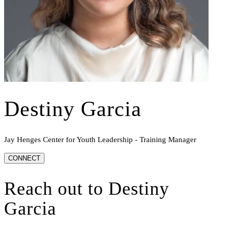
Destiny Garcia
Jay Henges Center for Youth Leadership - Training Manager
CONNECT
Reach out to
Destiny
Garcia