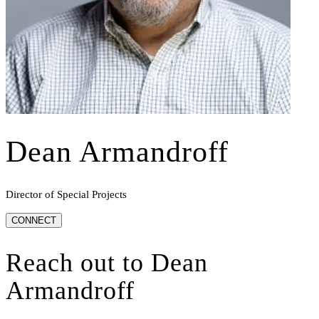
Dean Armandroff
Director of Special Projects
CONNECT
Reach out to
Dean
Armandroff