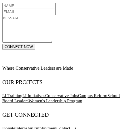
CONNECT NOW
Where Conservative Leaders are Made
OUR PROJECTS
LI Training
LI Initiatives
Conservative Jobs
Campus Reform
School
Board Leaders
Women's Leadership Program
GET CONNECTED
Donate
Internship
Employment
Contact Us