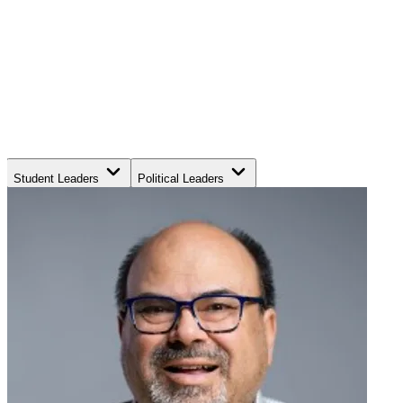
Student Leaders
Political Leaders
Movement Leaders