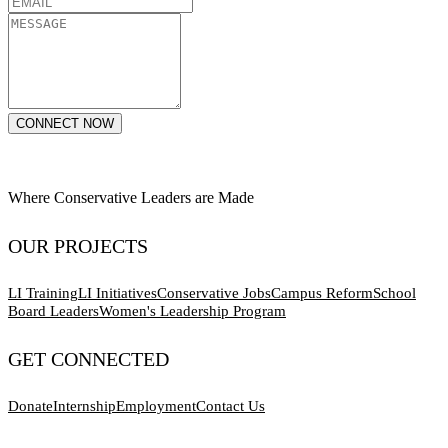
CONNECT NOW
Where Conservative Leaders are Made
OUR PROJECTS
LI Training
LI Initiatives
Conservative Jobs
Campus Reform
School
Board Leaders
Women's Leadership Program
GET CONNECTED
Donate
Internship
Employment
Contact Us