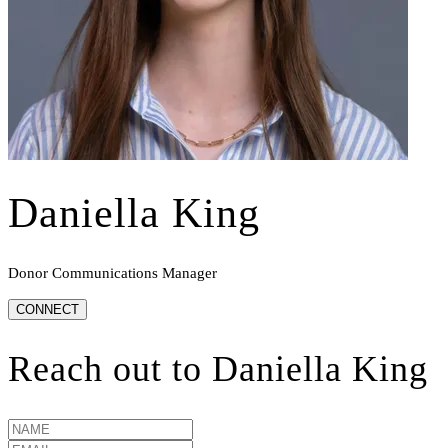
Daniella King
Donor Communications Manager
CONNECT
Reach out to
Daniella King