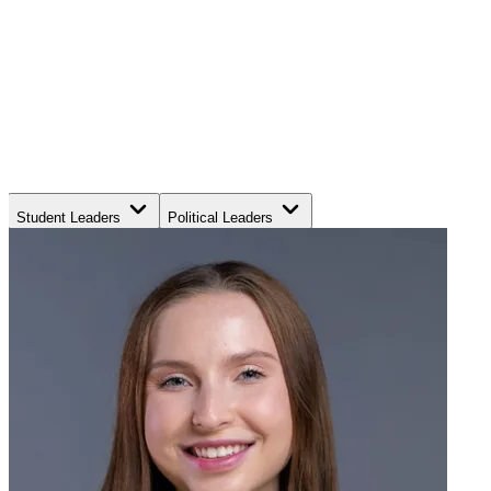
Student Leaders
Political Leaders
Movement Leaders