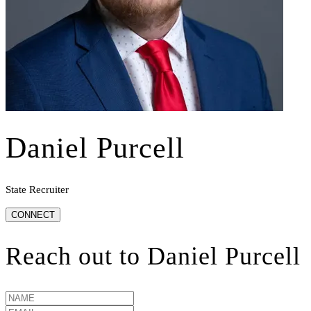
Daniel Purcell
State Recruiter
CONNECT
Reach out to
Daniel Purcell