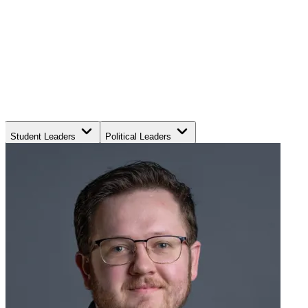
Student Leaders
Political Leaders
Movement Leaders