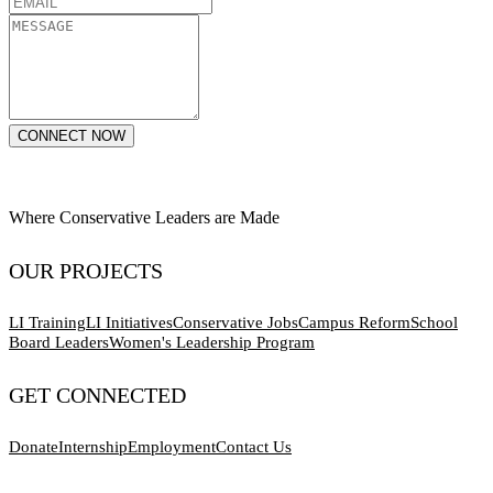
CONNECT NOW
Where Conservative Leaders are Made
OUR PROJECTS
LI Training
LI Initiatives
Conservative Jobs
Campus Reform
School
Board Leaders
Women's Leadership Program
GET CONNECTED
Donate
Internship
Employment
Contact Us