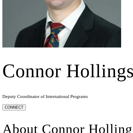
Connor Holling
Deputy Coordinator of International Programs
CONNECT
About
Connor Holling