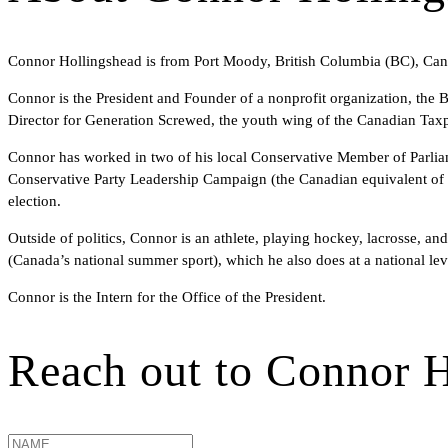
Connor Hollingshead is from Port Moody, British Columbia (BC), Canad
Connor is the President and Founder of a nonprofit organization, the
Director for Generation Screwed, the youth wing of the Canadian Taxp
Connor has worked in two of his local Conservative Member of Parliam
Conservative Party Leadership Campaign (the Canadian equivalent of th
election.
Outside of politics, Connor is an athlete, playing hockey, lacrosse, a
(Canada’s national summer sport), which he also does at a national lev
Connor is the Intern for the Office of the President.
Reach out to
Connor H