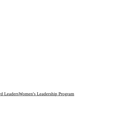
rd Leaders
Women's Leadership Program