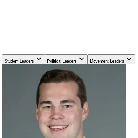
Student Leaders
Political Leaders
Movement Leaders