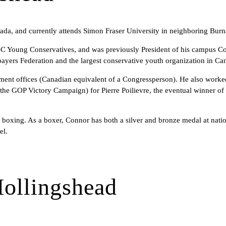
a, and currently attends Simon Fraser University in neighboring Burna
 BC Young Conservatives, and was previously President of his campus Co
ayers Federation and the largest conservative youth organization in Ca
ent offices (Canadian equivalent of a Congressperson). He also worked
e GOP Victory Campaign) for Pierre Poilievre, the eventual winner of t
nd boxing. As a boxer, Connor has both a silver and bronze medal at nat
el.
ollingshead