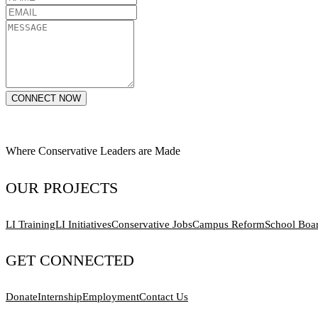
CONNECT NOW
Where Conservative Leaders are Made
OUR PROJECTS
LI Training
LI Initiatives
Conservative Jobs
Campus Reform
School Boa
GET CONNECTED
Donate
Internship
Employment
Contact Us