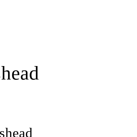
shead
shead