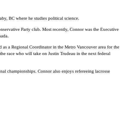
by, BC where he studies political science.
nservative Party club. Most recently, Connor was the Executive
nada.
 as a Regional Coordinator in the Metro Vancouver area for the
he race who will take on Justin Trudeau in the next federal
ional championships. Connor also enjoys refereeing lacrosse