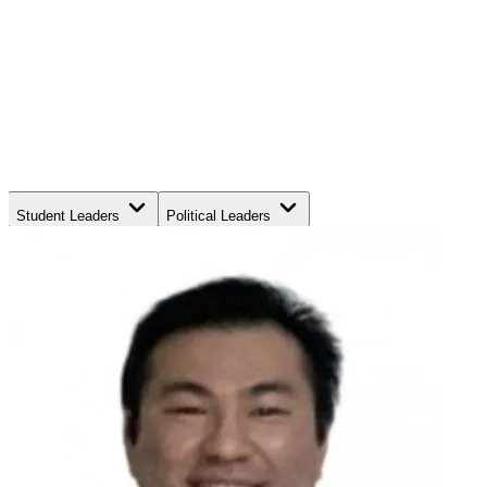
Student Leaders
Political Leaders
Movement Leaders