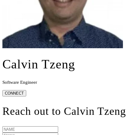
Calvin Tzeng
Software Engineer
CONNECT
Reach out to
Calvin Tzeng