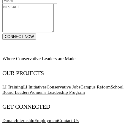
CONNECT NOW
Where Conservative Leaders are Made
OUR PROJECTS
LI Training
LI Initiatives
Conservative Jobs
Campus Reform
School
Board Leaders
Women's Leadership Program
GET CONNECTED
Donate
Internship
Employment
Contact Us