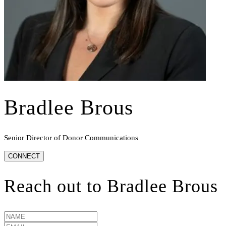
Bradlee Brous
Senior Director of Donor Communications
CONNECT
Reach out to
Bradlee Brous