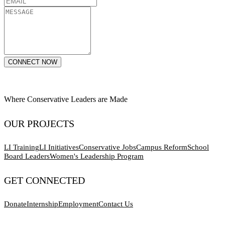
CONNECT NOW
Where Conservative Leaders are Made
OUR PROJECTS
LI Training
LI Initiatives
Conservative Jobs
Campus Reform
School
Board Leaders
Women's Leadership Program
GET CONNECTED
Donate
Internship
Employment
Contact Us