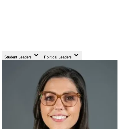
Student Leaders
Political Leaders
Movement Leaders