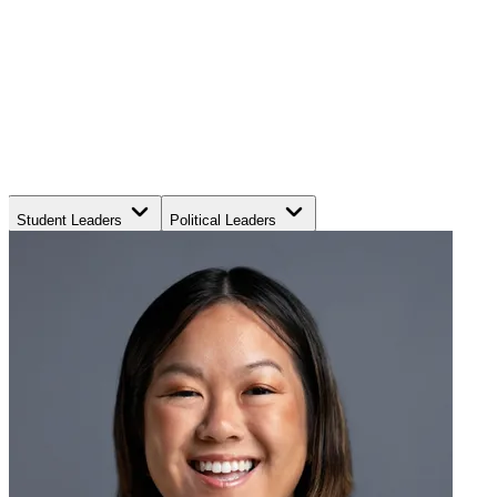
Student Leaders
Political Leaders
Movement Leaders