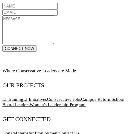
CONNECT NOW
Where Conservative Leaders are Made
OUR PROJECTS
LI Training
LI Initiatives
Conservative Jobs
Campus Reform
School
Board Leaders
Women's Leadership Program
GET CONNECTED
Donate
Internship
Employment
Contact Us