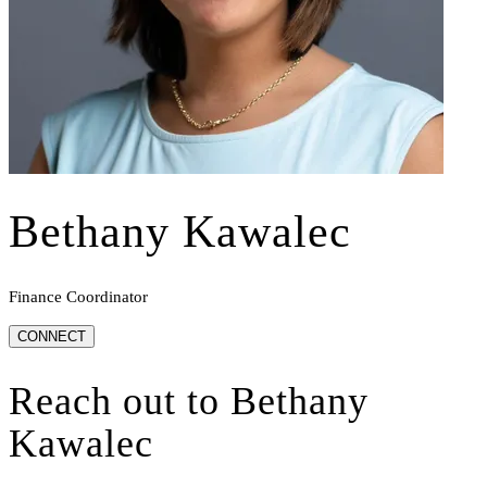
Bethany Kawalec
Finance Coordinator
CONNECT
Reach out to
Bethany
Kawalec