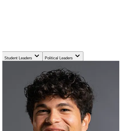
Student Leaders
Political Leaders
Movement Leaders