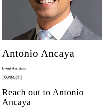
Antonio Ancaya
Event Assistant
CONNECT
Reach out to
Antonio
Ancaya