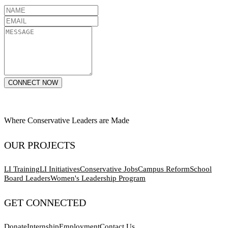
CONNECT NOW
Where Conservative Leaders are Made
OUR PROJECTS
LI Training
LI Initiatives
Conservative Jobs
Campus Reform
School
Board Leaders
Women's Leadership Program
GET CONNECTED
Donate
Internship
Employment
Contact Us