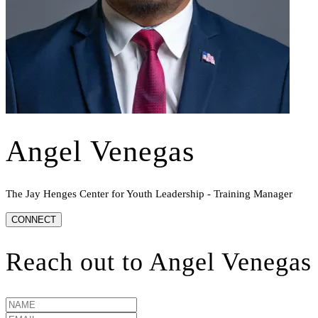
Angel Venegas
The Jay Henges Center for Youth Leadership - Training Manager
CONNECT
Reach out to
Angel Venegas