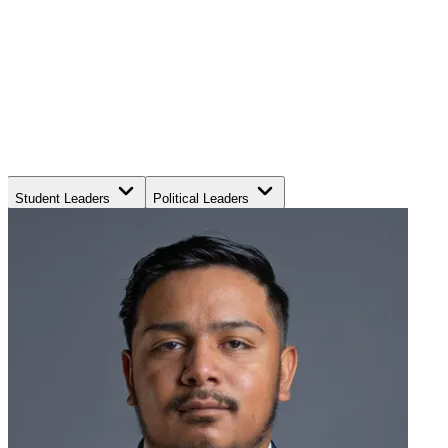
Student Leaders
Political Leaders
Movement Leaders