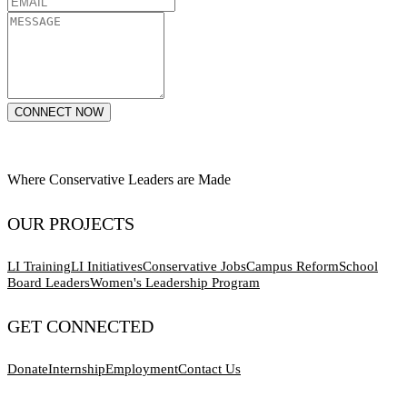
CONNECT NOW
Where Conservative Leaders are Made
OUR PROJECTS
LI Training
LI Initiatives
Conservative Jobs
Campus Reform
School
Board Leaders
Women's Leadership Program
GET CONNECTED
Donate
Internship
Employment
Contact Us