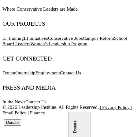
Where Conservative Leaders are Made
OUR PROJECTS
LI Training
LI Initiatives
Conservative Jobs
Campus Reform
School
Board Leaders
Women's Leadership Program
GET CONNECTED
Donate
Internship
Employment
Contact Us
PRESS AND MEDIA
In the News
Contact Us
©
2026
Leadership Institute. All Rights Reserved.
|
Privacy Policy
|
Email Policy
|
Finance
Donate
Donate