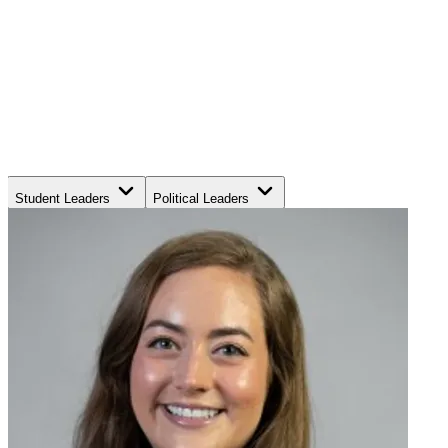
Student Leaders
Political Leaders
Movement Leaders