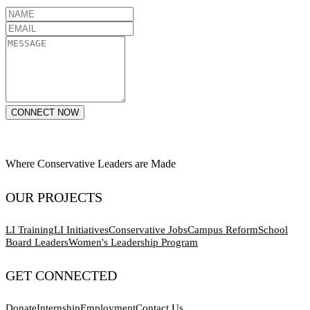
CONNECT NOW
Where Conservative Leaders are Made
OUR PROJECTS
LI Training
LI Initiatives
Conservative Jobs
Campus Reform
School
Board Leaders
Women's Leadership Program
GET CONNECTED
Donate
Internship
Employment
Contact Us