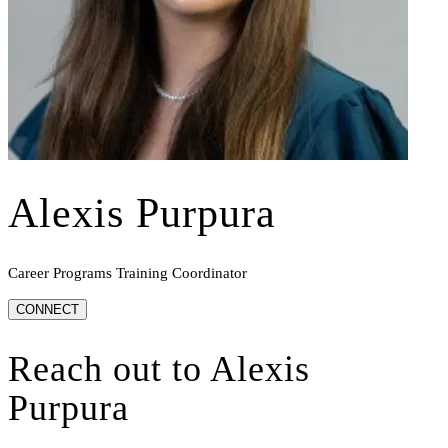
Alexis Purpura
Career Programs Training Coordinator
CONNECT
Reach out to
Alexis
Purpura