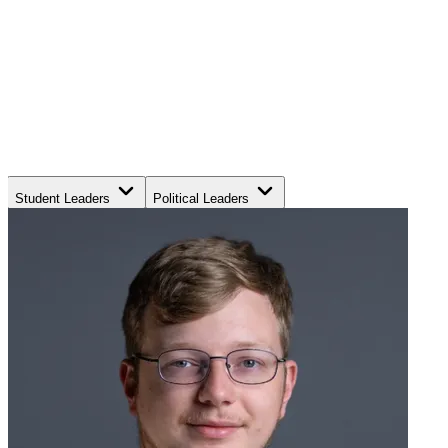
Student Leaders
Political Leaders
Movement Leaders