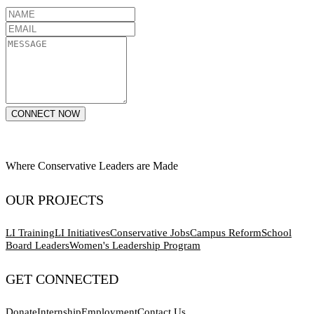
CONNECT NOW
Where Conservative Leaders are Made
OUR PROJECTS
LI Training
LI Initiatives
Conservative Jobs
Campus Reform
School
Board Leaders
Women's Leadership Program
GET CONNECTED
Donate
Internship
Employment
Contact Us