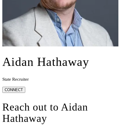
Aidan Hathaway
State Recruiter
CONNECT
Reach out to
Aidan
Hathaway