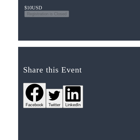
$10
USD
Registration is Closed
Share this Event
Facebook
Twitter
LinkedIn