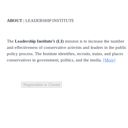
ABOUT
| LEADERSHIP INSTITUTE
The
Leadership Institute’s (LI)
mission is to increase the number
and effectiveness of conservative activists and leaders in the public
policy process. The Institute identifies, recruits, trains, and places
conservatives in government, politics, and the media.
[More]
Registration is Closed