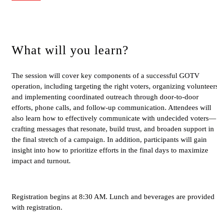
What will you learn?
The session will cover key components of a successful GOTV
operation, including targeting the right voters, organizing volunteer
and implementing coordinated outreach through door-to-door
efforts, phone calls, and follow-up communication. Attendees will
also learn how to effectively communicate with undecided voters—
crafting messages that resonate, build trust, and broaden support in
the final stretch of a campaign. In addition, participants will gain
insight into how to prioritize efforts in the final days to maximize
impact and turnout.
Registration begins at 8:30 AM. Lunch and beverages are provided
with registration.