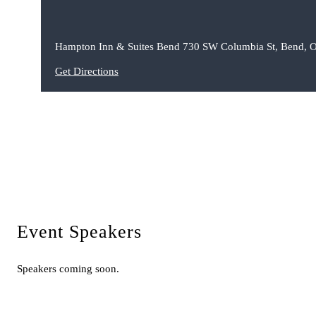
Hampton Inn & Suites Bend 730 SW Columbia St, Bend, 
Get Directions
Event Speakers
Speakers coming soon.