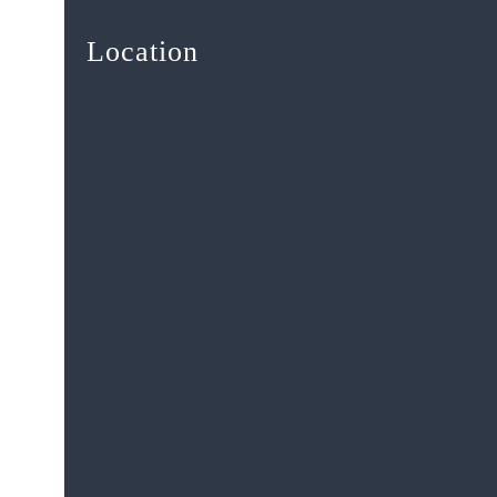
Location