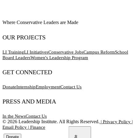
Where Conservative Leaders are Made
OUR PROJECTS
LI Training
LI Initiatives
Conservative Jobs
Campus Reform
School
Board Leaders
Women's Leadership Program
GET CONNECTED
Donate
Internship
Employment
Contact Us
PRESS AND MEDIA
In the News
Contact Us
©
2026
Leadership Institute. All Rights Reserved.
|
Privacy Policy
|
Email Policy
|
Finance
Donate