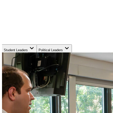
Student Leaders
Political Leaders
Movement Leaders