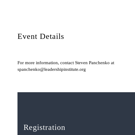
Event Details
For more information, contact Steven Panchenko at
spanchenko@leadershipinstitute.org
Registration