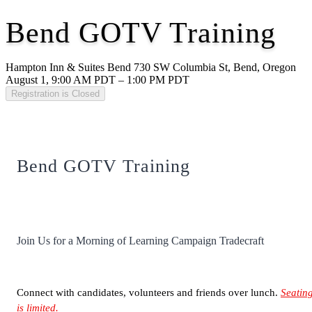
Bend GOTV Training
Hampton Inn & Suites Bend 730 SW Columbia St, Bend, Oregon
August 1, 9:00 AM PDT – 1:00 PM PDT
Registration is Closed
Bend GOTV Training
Join Us for a Morning of Learning Campaign Tradecraft
Connect with candidates, volunteers and friends over lunch.
Seatin
is limited.