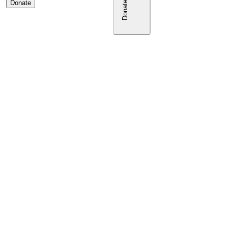
Donate
Donate