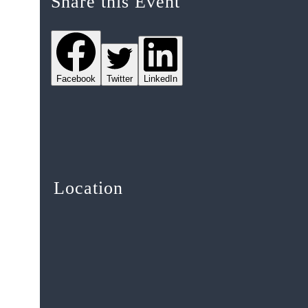
Share this Event
Facebook
Twitter
LinkedIn
Location