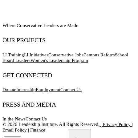
Where Conservative Leaders are Made
OUR PROJECTS
LI Training
LI Initiatives
Conservative Jobs
Campus Reform
School
Board Leaders
Women's Leadership Program
GET CONNECTED
Donate
Internship
Employment
Contact Us
PRESS AND MEDIA
In the News
Contact Us
©
2026
Leadership Institute. All Rights Reserved.
|
Privacy Policy
|
Email Policy
|
Finance