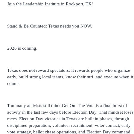
Join the Leadership Institute in Rockport, TX!
Stand & Be Counted: Texas needs you NOW.
2026 is coming.
Texas does not reward spectators. It rewards people who organize
early, build strong local teams, know their turf, and execute when it
counts.
Too many activists still think Get Out The Vote is a final burst of
activity in the last few days before Election Day. That mindset loses
races. Election Day victories in Texas are built in phases, through
disciplined preparation, volunteer recruitment, voter contact, early
vote strategy, ballot chase operations, and Election Day command