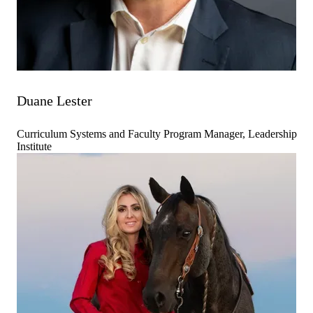
Duane Lester
Curriculum Systems and Faculty Program Manager, Leadership
Institute