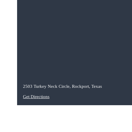
2503 Turkey Neck Circle, Rockport, Texas
Get Directions