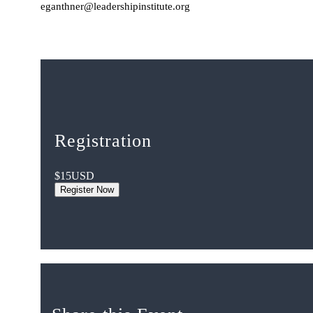
eganthner@leadershipinstitute.org
Registration
$15
USD
Register Now