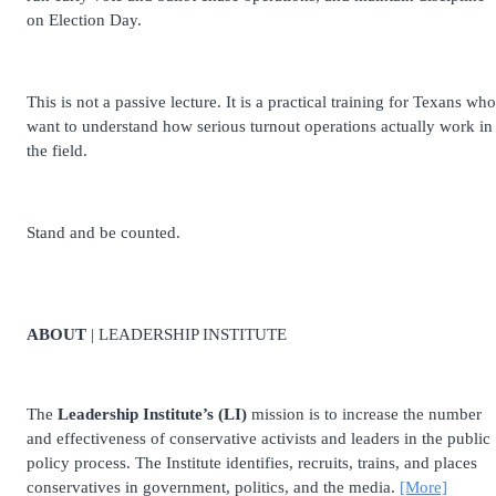
on Election Day.
This is not a passive lecture. It is a practical training for Texans who
want to understand how serious turnout operations actually work in
the field.
Stand and be counted.
ABOUT
| LEADERSHIP INSTITUTE
The
Leadership Institute’s (LI)
mission is to increase the number
and effectiveness of conservative activists and leaders in the public
policy process. The Institute identifies, recruits, trains, and places
conservatives in government, politics, and the media.
[More]