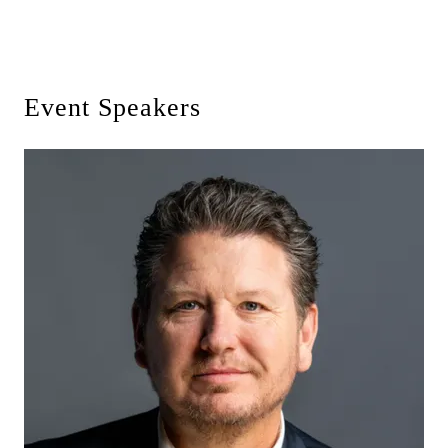
Event Speakers