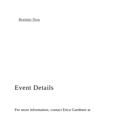
Register Now
Event Details
For more information, contact Erica Ganthner at