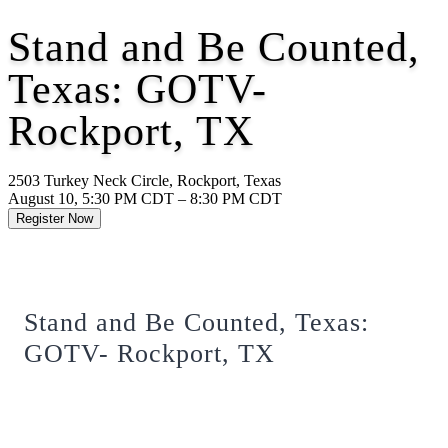
Stand and Be Counted,
Texas: GOTV-
Rockport, TX
2503 Turkey Neck Circle, Rockport, Texas
August 10, 5:30 PM CDT – 8:30 PM CDT
Register Now
Stand and Be Counted, Texas:
GOTV- Rockport, TX