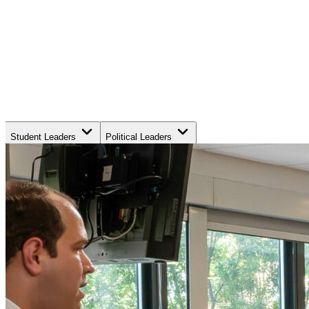
Student Leaders
Political Leaders
Movement Leaders