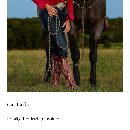
Cat Parks
Faculty, Leadership Institute