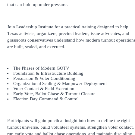
that can hold up under pressure.
Join Leadership Institute for a practical training designed to help
Texas activists, organizers, precinct leaders, issue advocates, and
grassroots conservatives understand how modern turnout operation
are built, scaled, and executed.
The Phases of Modern GOTV
Foundation & Infrastructure Building
Persuasion & Voter Conditioning
Organizational Scaling & Manpower Deployment
Voter Contact & Field Execution
Early Vote, Ballot Chase & Turnout Closure
Election Day Command & Control
Participants will gain practical insight into how to define the right
turnout universe, build volunteer systems, strengthen voter contact,
run early vote and ballot chase operations, and maintain discipline