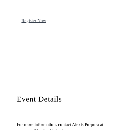
Register Now
Event Details
For more information, contact Alexis Purpura at