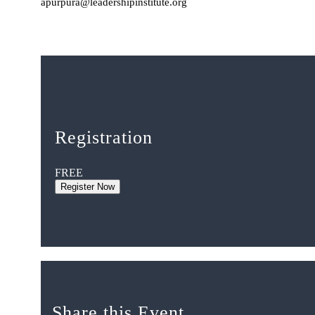
apurpura@leadershipinstitute.org
Registration
FREE
Register Now
Share this Event