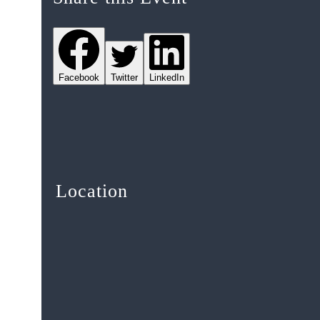
Facebook
Twitter
LinkedIn
Location