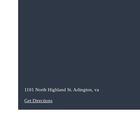
1101 North Highland St. Arlington, va
Get Directions