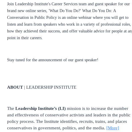
Join Leadership Institute's Career Services team and guest speaker for our
brand new online series, 'What Do You Do?' What Do You Do: A
Conversation in Public Policy is an online webinar where you will get to
listen and learn from speakers who work in a variety of professional roles,
how they achieved their success, and offer valuable advice for people at a
point in their careers.
Stay tuned for the announcement of our guest speaker!
ABOUT
| LEADERSHIP INSTITUTE
The
Leadership Institute’s (LI)
mission is to increase the number
and effectiveness of conservative activists and leaders in the public
policy process. The Institute identifies, recruits, trains, and places
conservatives in government, politics, and the media.
[More]