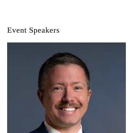
Event Speakers