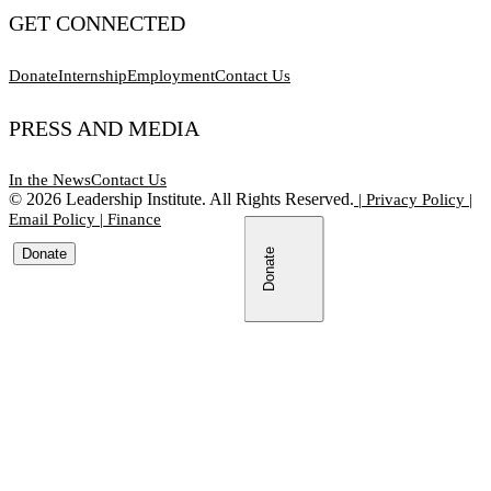
GET CONNECTED
Donate
Internship
Employment
Contact Us
PRESS AND MEDIA
In the News
Contact Us
©
2026
Leadership Institute. All Rights Reserved.
|
Privacy Policy
|
Email Policy
|
Finance
Donate
Donate