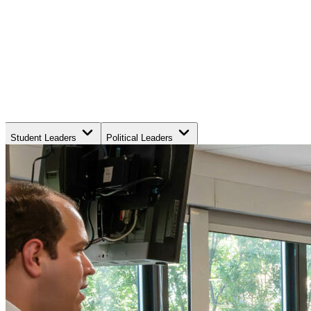
Student Leaders
Political Leaders
Movement Leaders