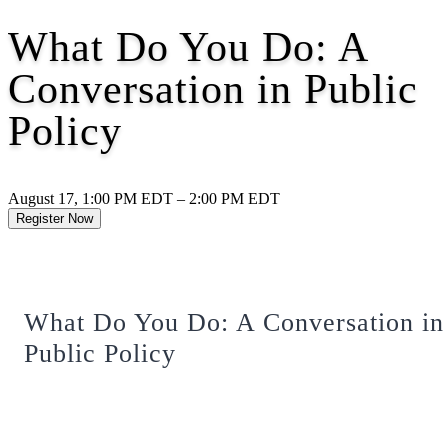
What Do You Do: A
Conversation in Public
Policy
August 17, 1:00 PM EDT – 2:00 PM EDT
Register Now
What Do You Do: A Conversation in
Public Policy