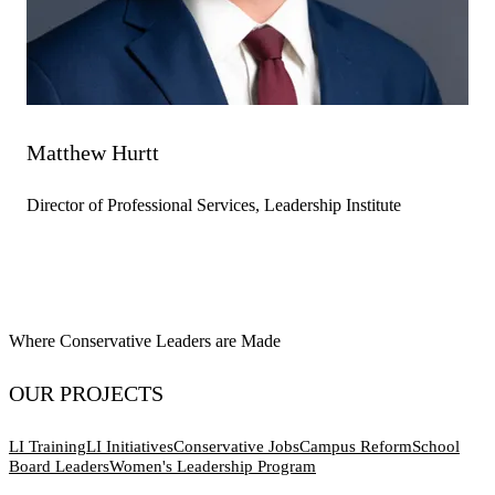
Matthew Hurtt
Director of Professional Services, Leadership Institute
Where Conservative Leaders are Made
OUR PROJECTS
LI Training
LI Initiatives
Conservative Jobs
Campus Reform
School
Board Leaders
Women's Leadership Program