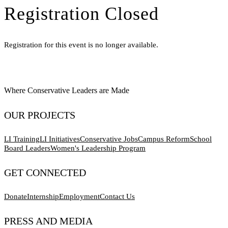
Registration Closed
Registration for this event is no longer available.
Where Conservative Leaders are Made
OUR PROJECTS
LI Training
LI Initiatives
Conservative Jobs
Campus Reform
School
Board Leaders
Women's Leadership Program
GET CONNECTED
Donate
Internship
Employment
Contact Us
PRESS AND MEDIA