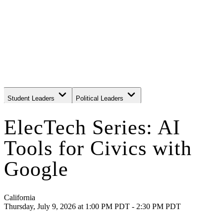
Student Leaders
Political Leaders
Movement Leaders
ElecTech Series: AI
Tools for Civics with
Google
California
Thursday, July 9, 2026
at
1:00 PM PDT - 2:30 PM PDT