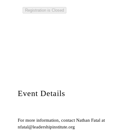
Registration is Closed
Event Details
For more information, contact Nathan Fatal at
nfatal@leadershipinstitute.org