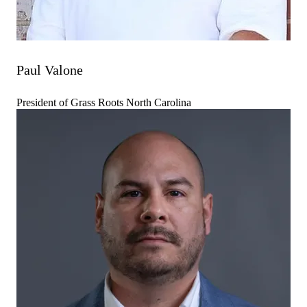
Paul Valone
President of Grass Roots North Carolina