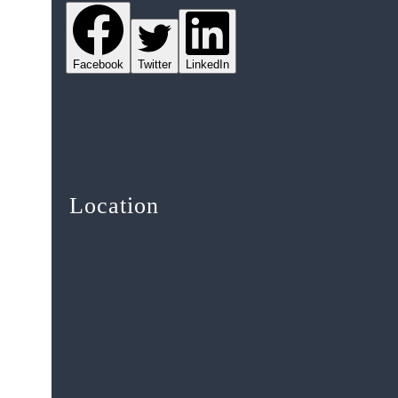
Facebook
Twitter
LinkedIn
Location