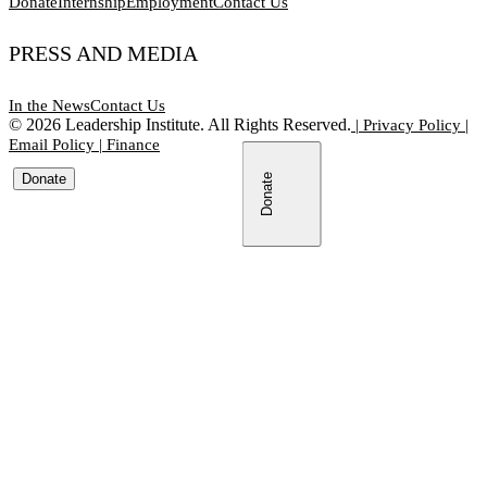
Donate
Internship
Employment
Contact Us
PRESS AND MEDIA
In the News
Contact Us
©
2026
Leadership Institute. All Rights Reserved.
|
Privacy Policy
|
Email Policy
|
Finance
Donate
Donate