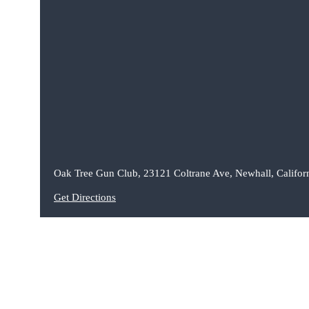
Oak Tree Gun Club, 23121 Coltrane Ave, Newhall, Califor
Get Directions