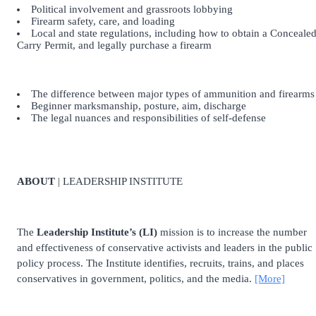
Political involvement and grassroots lobbying
Firearm safety, care, and loading
Local and state regulations, including how to obtain a Conceale
Carry Permit, and legally purchase a firearm
The difference between major types of ammunition and firearms
Beginner marksmanship, posture, aim, discharge
The legal nuances and responsibilities of self-defense
ABOUT
| LEADERSHIP INSTITUTE
The
Leadership Institute’s (LI)
mission is to increase the number
and effectiveness of conservative activists and leaders in the public
policy process. The Institute identifies, recruits, trains, and places
conservatives in government, politics, and the media.
[More]