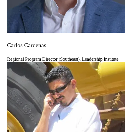
Carlos Cardenas
Regional Program Director (Southeast), Leadership Institute