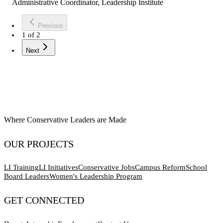
Administrative Coordinator, Leadership Institute
Previous
1
of
2
Next
Where Conservative Leaders are Made
OUR PROJECTS
LI Training
LI Initiatives
Conservative Jobs
Campus Reform
School
Board Leaders
Women's Leadership Program
GET CONNECTED