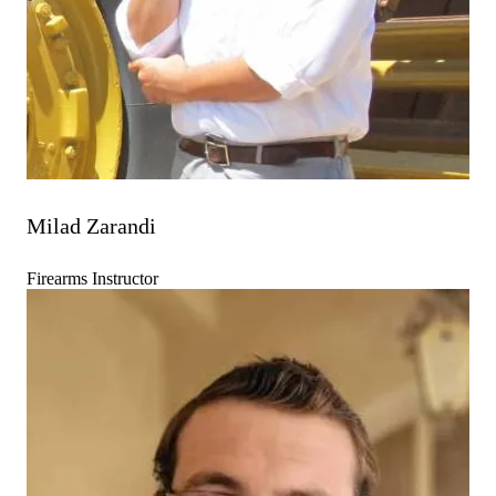
Milad Zarandi
Firearms Instructor