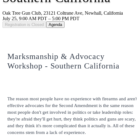
Oak Tree Gun Club, 23121 Coltrane Ave, Newhall, California
July 25, 9:00 AM PDT – 5:00 PM PDT
Registration is Closed
Agenda
Marksmanship & Advocacy
Workshop - Southern California
The reason most people have no experience with firearms and aren'
effective advocates for the Second Amendment is the same reason
most people don't get involved in politics or take leadership roles:
they're afraid they'll get hurt, they think politics and guns are scary,
and they think it's more complicated than it actually is. All of these
concerns stem from a lack of experience.