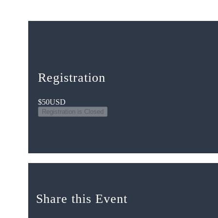
Registration
$50
USD
Registration is Closed
Share this Event