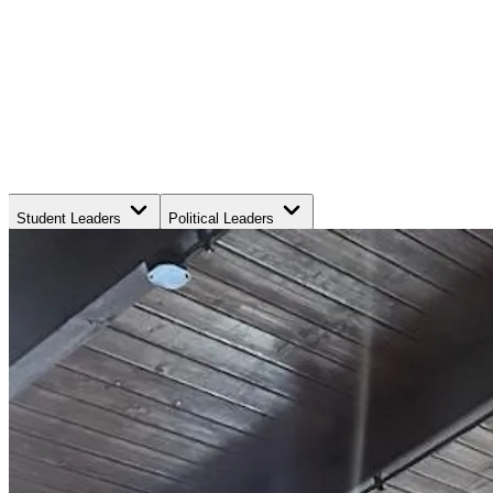
Student Leaders
Political Leaders
Movement Leaders