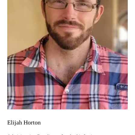
Elijah Horton