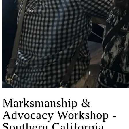
Marksmanship &
Advocacy Workshop -
Southern California