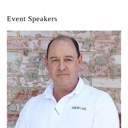
Event Speakers