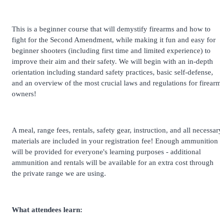
This is a beginner course that will demystify firearms and how to
fight for the Second Amendment, while making it fun and easy for
beginner shooters (including first time and limited experience) to
improve their aim and their safety. We will begin with an in-depth
orientation including standard safety practices, basic self-defense,
and an overview of the most crucial laws and regulations for firear
owners!
A meal, range fees, rentals, safety gear, instruction, and all necessar
materials are included in your registration fee! Enough ammunition
will be provided for everyone's learning purposes - additional
ammunition and rentals will be available for an extra cost through
the private range we are using.
What attendees learn: