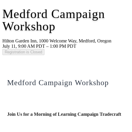
Medford Campaign
Workshop
Hilton Garden Inn, 1000 Welcome Way, Medford, Oregon
July 11, 9:00 AM PDT – 1:00 PM PDT
Registration is Closed
Medford Campaign Workshop
Join Us for a Morning of Learning Campaign Tradecraft