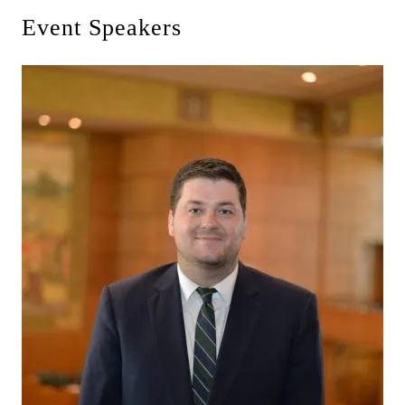
Event Speakers