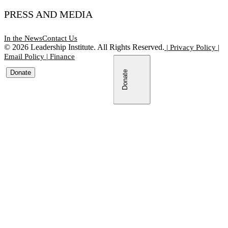
PRESS AND MEDIA
In the News
Contact Us
©
2026
Leadership Institute. All Rights Reserved.
|
Privacy Policy
|
Email Policy
|
Finance
Donate
Donate