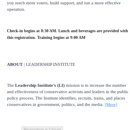
you reach more voters, build support, and run a more effective
operation.
Check-in begins at 8:30 AM. Lunch and beverages are provided with
this registration. Training begins at 9:00 AM
ABOUT
| LEADERSHIP INSTITUTE
The
Leadership Institute’s (LI)
mission is to increase the number
and effectiveness of conservative activists and leaders in the public
policy process. The Institute identifies, recruits, trains, and places
conservatives in government, politics, and the media.
[More]
Registration is Closed