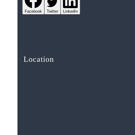
Facebook
Twitter
LinkedIn
Location