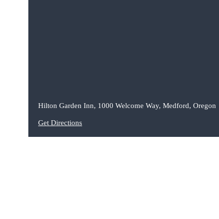
Hilton Garden Inn, 1000 Welcome Way, Medford, Oregon
Get Directions