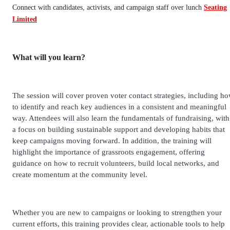
Connect with candidates, activists, and campaign staff over lunch
Seating
Limited
What will you learn?
The session will cover proven voter contact strategies, including h
to identify and reach key audiences in a consistent and meaningful
way. Attendees will also learn the fundamentals of fundraising, with
a focus on building sustainable support and developing habits that
keep campaigns moving forward. In addition, the training will
highlight the importance of grassroots engagement, offering
guidance on how to recruit volunteers, build local networks, and
create momentum at the community level.
Whether you are new to campaigns or looking to strengthen your
current efforts, this training provides clear, actionable tools to help