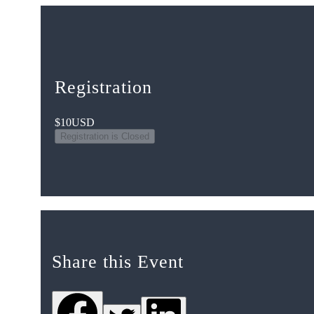
Registration
$10
USD
Registration is Closed
Share this Event