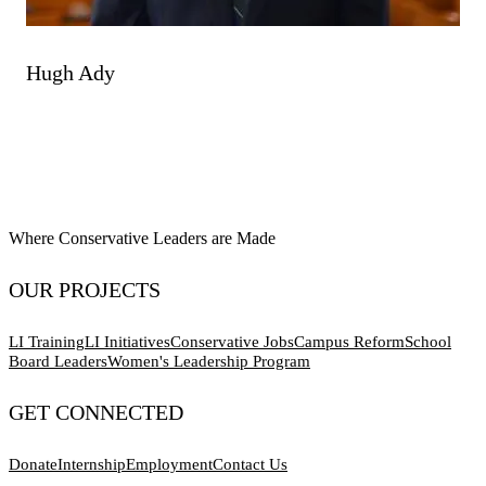
Hugh Ady
Where Conservative Leaders are Made
OUR PROJECTS
LI Training
LI Initiatives
Conservative Jobs
Campus Reform
School
Board Leaders
Women's Leadership Program
GET CONNECTED
Donate
Internship
Employment
Contact Us