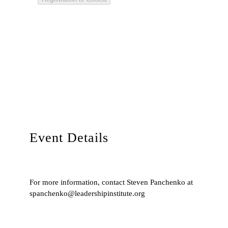
Event Details
For more information, contact Steven Panchenko at
spanchenko@leadershipinstitute.org