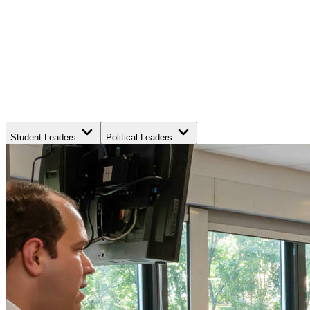
Student Leaders
Political Leaders
Movement Leaders