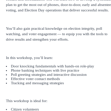
plan to get the most out of phones, door-to-door, early and absentee
voting, and Election Day operations that deliver successful results.
You’ll also gain practical knowledge on election integrity, poll
watching, and voter engagement — to equip you with the tools to
drive results and strengthen your efforts.
In this workshop, you’ll learn:
Door knocking fundamentals with hands-on role-play
Phone banking techniques with live practice
Poll greeting strategies and interactive discussion
Effective voter contact methods
Tracking and messaging strategies
This workshop is ideal for:
Citizen volunteers