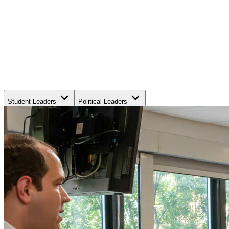
Student Leaders
Political Leaders
Movement Leaders