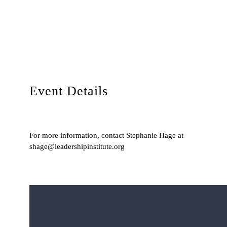
Event Details
For more information, contact Stephanie Hage at
shage@leadershipinstitute.org