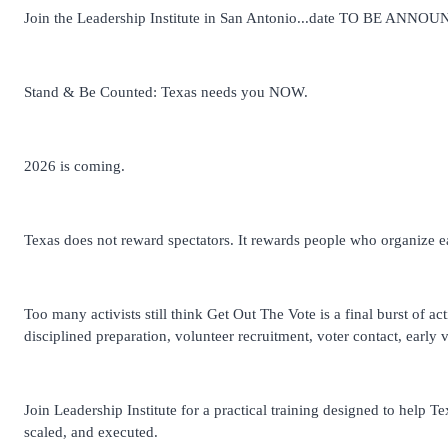
Join the Leadership Institute in San Antonio...date TO BE ANNO
Stand & Be Counted: Texas needs you NOW.
2026 is coming.
Texas does not reward spectators. It rewards people who organize ear
Too many activists still think Get Out The Vote is a final burst of ac
disciplined preparation, volunteer recruitment, voter contact, early
Join Leadership Institute for a practical training designed to help T
scaled, and executed.