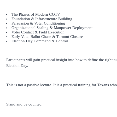
The Phases of Modern GOTV
Foundation & Infrastructure Building
Persuasion & Voter Conditioning
Organizational Scaling & Manpower Deployment
Voter Contact & Field Execution
Early Vote, Ballot Chase & Turnout Closure
Election Day Command & Control
Participants will gain practical insight into how to define the right
Election Day.
This is not a passive lecture. It is a practical training for Texans w
Stand and be counted.