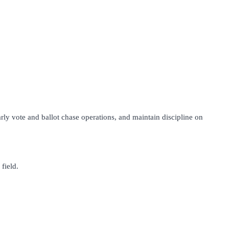
early vote and ballot chase operations, and maintain discipline on
field.