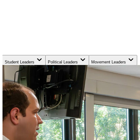
Student Leaders
Political Leaders
Movement Leaders