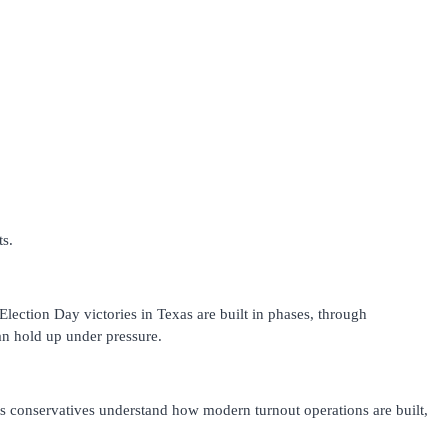
ts.
 Election Day victories in Texas are built in phases, through
can hold up under pressure.
oots conservatives understand how modern turnout operations are built,