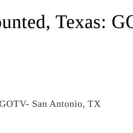
ounted, Texas: 
: GOTV- San Antonio, TX