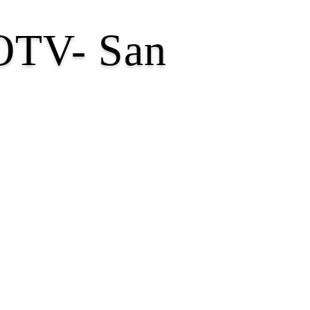
GOTV- San