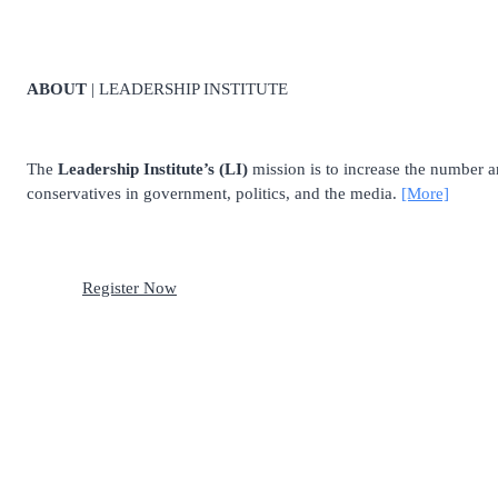
ABOUT
| LEADERSHIP INSTITUTE
The
Leadership Institute’s (LI)
mission is to increase the number and
conservatives in government, politics, and the media.
[More]
Register Now