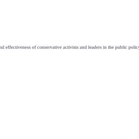
 effectiveness of conservative activists and leaders in the public policy 