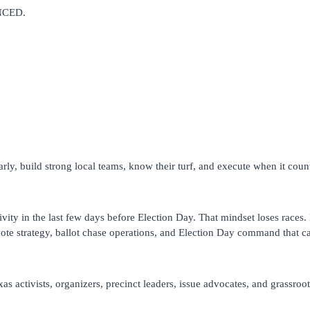
UNCED.
ly, build strong local teams, know their turf, and execute when it coun
tivity in the last few days before Election Day. That mindset loses races.
 vote strategy, ballot chase operations, and Election Day command that 
exas activists, organizers, precinct leaders, issue advocates, and grassr