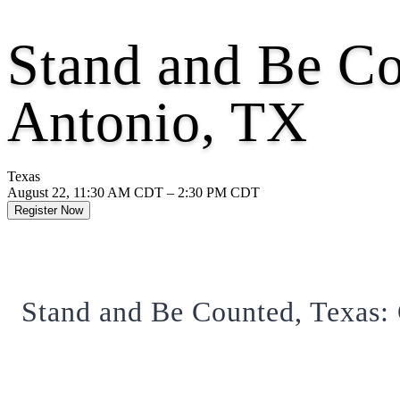
Stand and Be C
Antonio, TX
Texas
August 22, 11:30 AM CDT – 2:30 PM CDT
Register Now
Stand and Be Counted, Texas