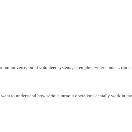
 turnout universe, build volunteer systems, strengthen voter contact, run 
ho want to understand how serious turnout operations actually work in the 