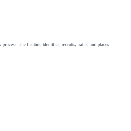
process. The Institute identifies, recruits, trains, and places