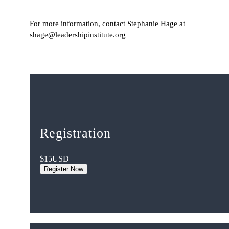
For more information, contact Stephanie Hage at
shage@leadershipinstitute.org
Registration
$15
USD
Register Now