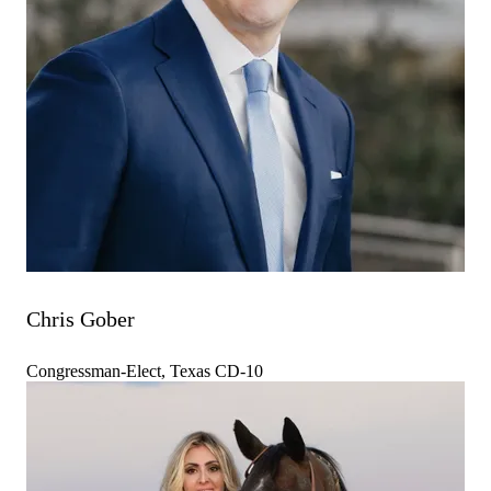
Chris Gober
Congressman-Elect, Texas CD-10