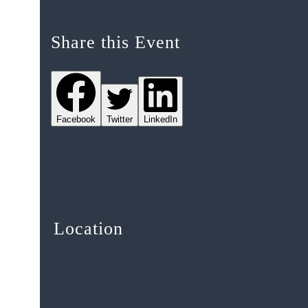
Share this Event
Facebook
Twitter
LinkedIn
Location