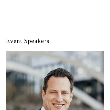
Event Speakers