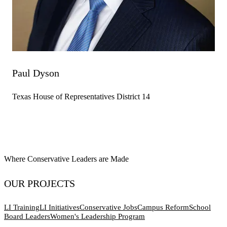
Paul Dyson
Texas House of Representatives District 14
Where Conservative Leaders are Made
OUR PROJECTS
LI Training
LI Initiatives
Conservative Jobs
Campus Reform
School
Board Leaders
Women's Leadership Program