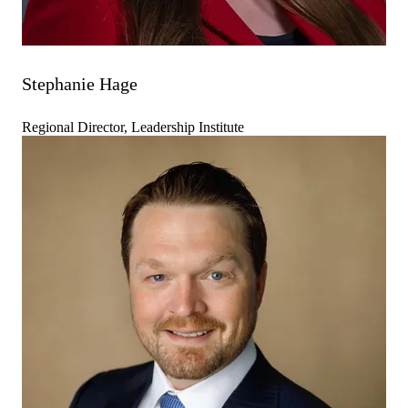
Stephanie Hage
Regional Director, Leadership Institute