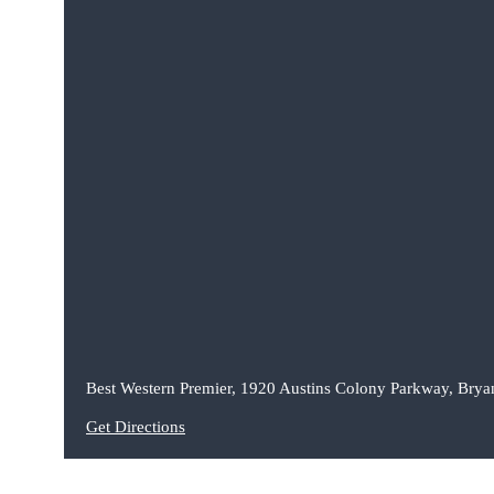
Best Western Premier, 1920 Austins Colony Parkway, Brya
Get Directions