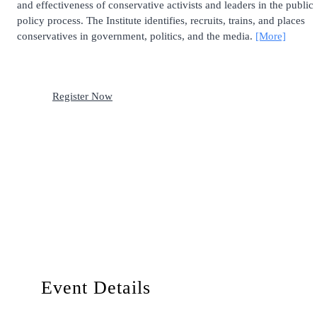
and effectiveness of conservative activists and leaders in the public
policy process. The Institute identifies, recruits, trains, and places
conservatives in government, politics, and the media.
[More]
Register Now
Event Details