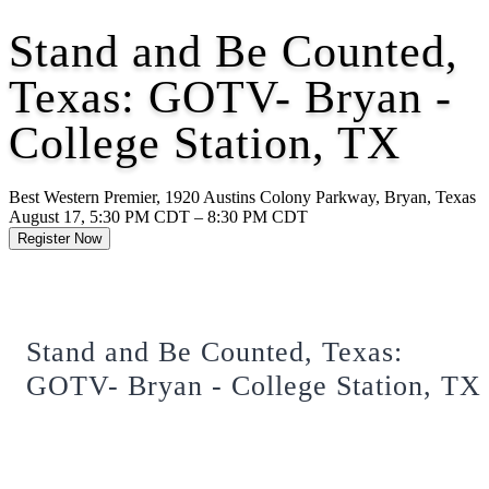
Stand and Be Counted,
Texas: GOTV- Bryan -
College Station, TX
Best Western Premier, 1920 Austins Colony Parkway, Bryan, Texas
August 17, 5:30 PM CDT – 8:30 PM CDT
Register Now
Stand and Be Counted, Texas:
GOTV- Bryan - College Station, TX