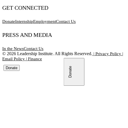
GET CONNECTED
Donate
Internship
Employment
Contact Us
PRESS AND MEDIA
In the News
Contact Us
©
2026
Leadership Institute. All Rights Reserved.
|
Privacy Policy
|
Email Policy
|
Finance
Donate
Donate