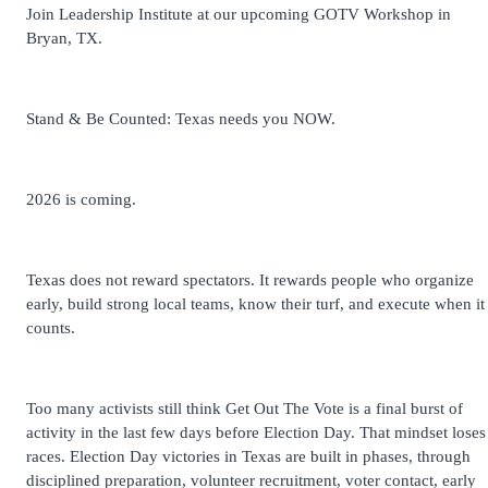
Join Leadership Institute at our upcoming GOTV Workshop in
Bryan, TX.
Stand & Be Counted: Texas needs you NOW.
2026 is coming.
Texas does not reward spectators. It rewards people who organize
early, build strong local teams, know their turf, and execute when it
counts.
Too many activists still think Get Out The Vote is a final burst of
activity in the last few days before Election Day. That mindset loses
races. Election Day victories in Texas are built in phases, through
disciplined preparation, volunteer recruitment, voter contact, early