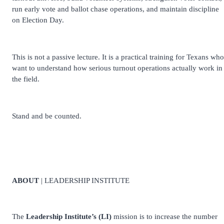
run early vote and ballot chase operations, and maintain discipline
on Election Day.
This is not a passive lecture. It is a practical training for Texans who
want to understand how serious turnout operations actually work in
the field.
Stand and be counted.
ABOUT
| LEADERSHIP INSTITUTE
The
Leadership Institute’s (LI)
mission is to increase the number