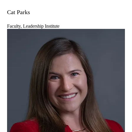
Cat Parks
Faculty, Leadership Institute