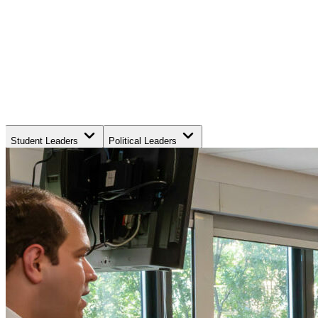
Student Leaders
Political Leaders
Movement Leaders