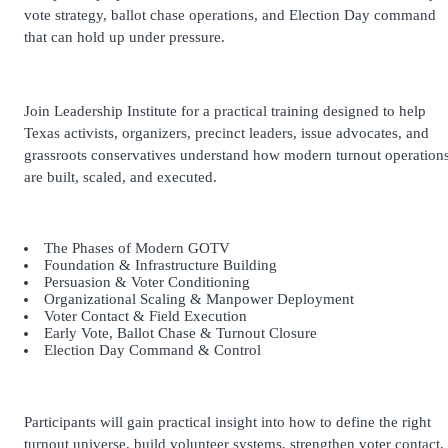
vote strategy, ballot chase operations, and Election Day command
that can hold up under pressure.
Join Leadership Institute for a practical training designed to help
Texas activists, organizers, precinct leaders, issue advocates, and
grassroots conservatives understand how modern turnout operation
are built, scaled, and executed.
The Phases of Modern GOTV
Foundation & Infrastructure Building
Persuasion & Voter Conditioning
Organizational Scaling & Manpower Deployment
Voter Contact & Field Execution
Early Vote, Ballot Chase & Turnout Closure
Election Day Command & Control
Participants will gain practical insight into how to define the right
turnout universe, build volunteer systems, strengthen voter contact,