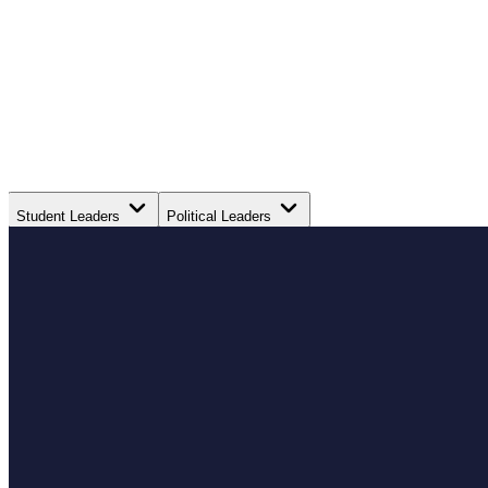
Student Leaders
Political Leaders
Movement Leaders