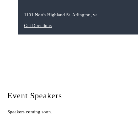
1101 North Highland St. Arlington, va
Get Directions
Event Speakers
Speakers coming soon.