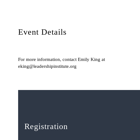
Event Details
For more information, contact Emily King at
eking@leadershipinstitute.org
Registration