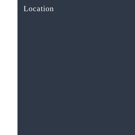
Location