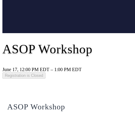
ASOP Workshop
June 17, 12:00 PM EDT – 1:00 PM EDT
Registration is Closed
ASOP Workshop