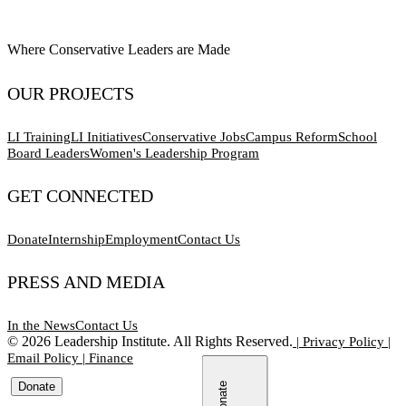
Where Conservative Leaders are Made
OUR PROJECTS
LI Training
LI Initiatives
Conservative Jobs
Campus Reform
School
Board Leaders
Women's Leadership Program
GET CONNECTED
Donate
Internship
Employment
Contact Us
PRESS AND MEDIA
In the News
Contact Us
©
2026
Leadership Institute. All Rights Reserved.
|
Privacy Policy
|
Email Policy
|
Finance
Donate
Donate