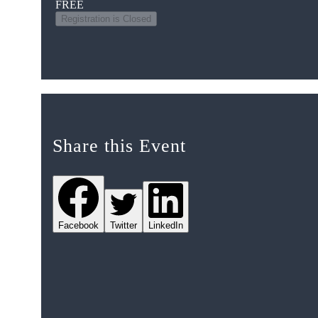
FREE
Registration is Closed
Share this Event
Facebook
Twitter
LinkedIn