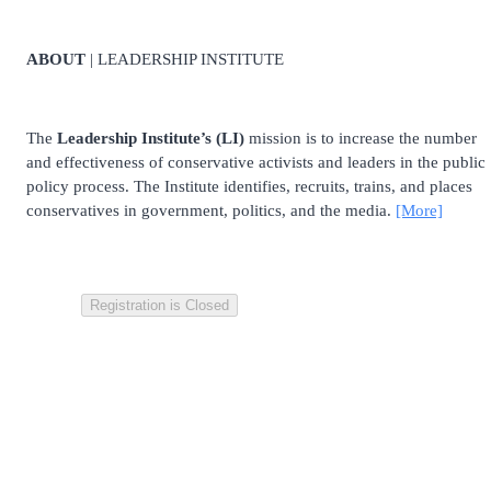
ABOUT
| LEADERSHIP INSTITUTE
The
Leadership Institute’s (LI)
mission is to increase the number
and effectiveness of conservative activists and leaders in the public
policy process. The Institute identifies, recruits, trains, and places
conservatives in government, politics, and the media.
[More]
Registration is Closed