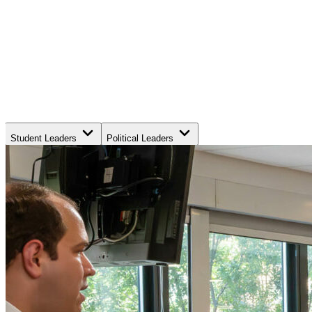
Student Leaders
Political Leaders
Movement Leaders