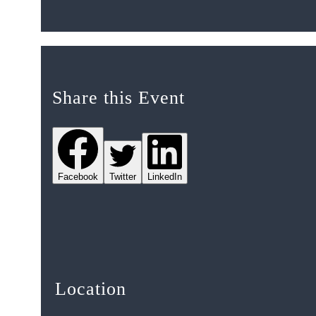
Share this Event
Facebook
Twitter
LinkedIn
Location