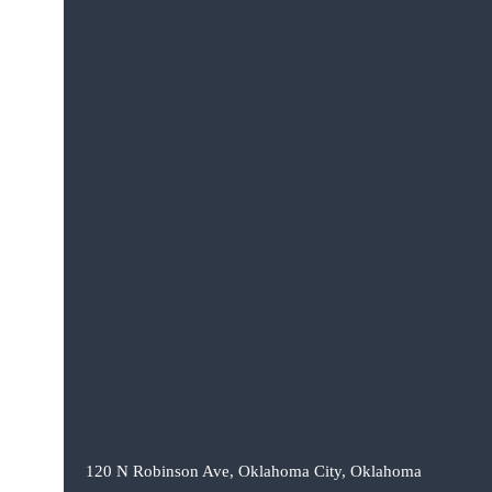
120 N Robinson Ave, Oklahoma City, Oklahoma