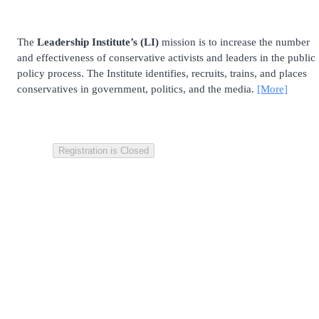
The
Leadership Institute’s (LI)
mission is to increase the number
and effectiveness of conservative activists and leaders in the public
policy process. The Institute identifies, recruits, trains, and places
conservatives in government, politics, and the media.
[More]
Registration is Closed