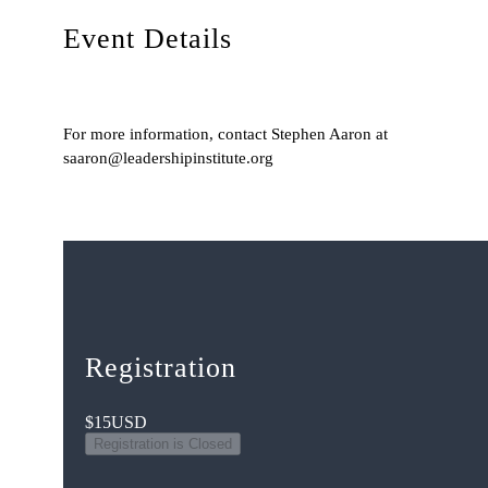
Event Details
For more information, contact Stephen Aaron at
saaron@leadershipinstitute.org
Registration
$15
USD
Registration is Closed