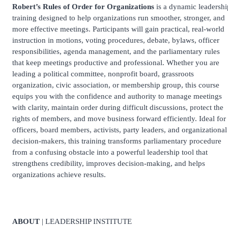
Robert’s Rules of Order for Organizations
is a dynamic leadershi
training designed to help organizations run smoother, stronger, and
more effective meetings. Participants will gain practical, real-world
instruction in motions, voting procedures, debate, bylaws, officer
responsibilities, agenda management, and the parliamentary rules
that keep meetings productive and professional. Whether you are
leading a political committee, nonprofit board, grassroots
organization, civic association, or membership group, this course
equips you with the confidence and authority to manage meetings
with clarity, maintain order during difficult discussions, protect the
rights of members, and move business forward efficiently. Ideal for
officers, board members, activists, party leaders, and organizational
decision-makers, this training transforms parliamentary procedure
from a confusing obstacle into a powerful leadership tool that
strengthens credibility, improves decision-making, and helps
organizations achieve results.
ABOUT
| LEADERSHIP INSTITUTE