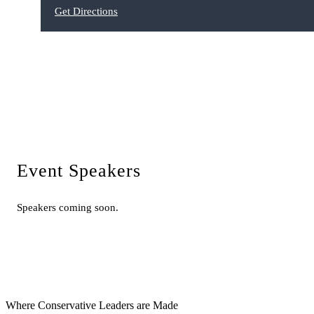
Get Directions
Event Speakers
Speakers coming soon.
Where Conservative Leaders are Made