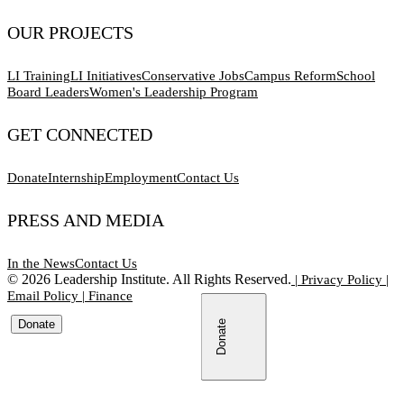
OUR PROJECTS
LI Training
LI Initiatives
Conservative Jobs
Campus Reform
School
Board Leaders
Women's Leadership Program
GET CONNECTED
Donate
Internship
Employment
Contact Us
PRESS AND MEDIA
In the News
Contact Us
©
2026
Leadership Institute. All Rights Reserved.
|
Privacy Policy
|
Email Policy
|
Finance
Donate
Donate