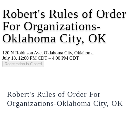
Robert's Rules of Order
For Organizations-
Oklahoma City, OK
120 N Robinson Ave, Oklahoma City, Oklahoma
July 18, 12:00 PM CDT – 4:00 PM CDT
Registration is Closed
Robert's Rules of Order For
Organizations-Oklahoma City, OK