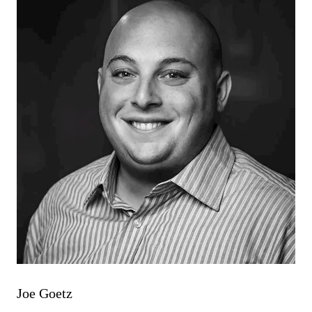
Joe Goetz