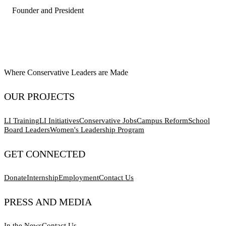
Founder and President
Where Conservative Leaders are Made
OUR PROJECTS
LI Training
LI Initiatives
Conservative Jobs
Campus Reform
School
Board Leaders
Women's Leadership Program
GET CONNECTED
Donate
Internship
Employment
Contact Us
PRESS AND MEDIA
In the News
Contact Us