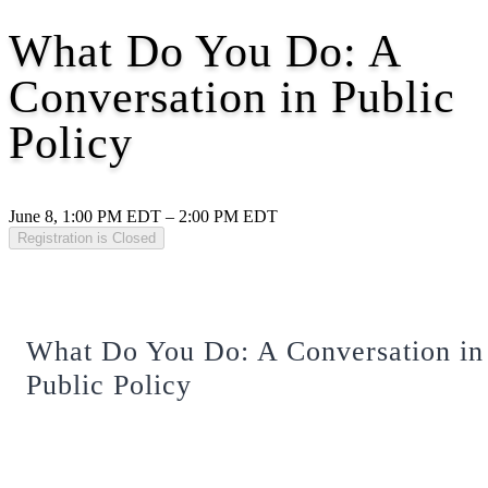
What Do You Do: A
Conversation in Public
Policy
June 8, 1:00 PM EDT – 2:00 PM EDT
Registration is Closed
What Do You Do: A Conversation in
Public Policy