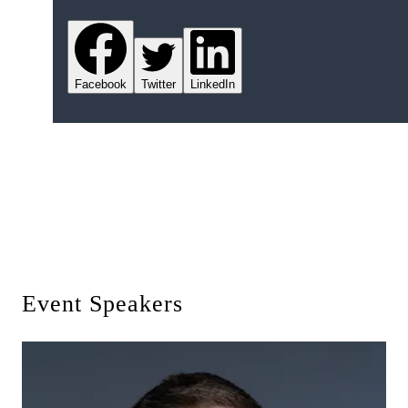
Facebook
Twitter
LinkedIn
Event Speakers