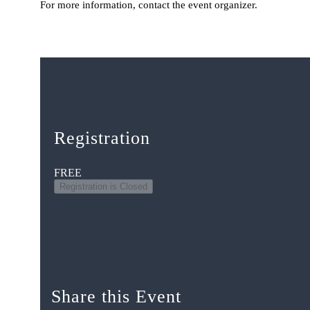
For more information, contact the event organizer.
Registration
FREE
Registration is Closed
Share this Event