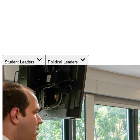
Student Leaders
Political Leaders
Movement Leaders