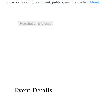
conservatives in government, politics, and the media.
[More]
Registration is Closed
Event Details