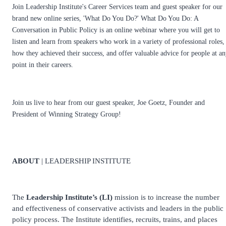
Join Leadership Institute's Career Services team and guest speaker for our
brand new online series, 'What Do You Do?' What Do You Do: A
Conversation in Public Policy is an online webinar where you will get to
listen and learn from speakers who work in a variety of professional roles,
how they achieved their success, and offer valuable advice for people at a
point in their careers.
Join us live to hear from our guest speaker, Joe Goetz, Founder and
President of Winning Strategy Group!
ABOUT
| LEADERSHIP INSTITUTE
The
Leadership Institute’s (LI)
mission is to increase the number
and effectiveness of conservative activists and leaders in the public
policy process. The Institute identifies, recruits, trains, and places