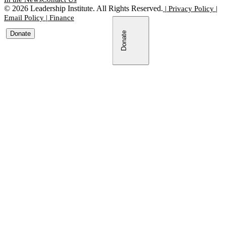
©
2026
Leadership Institute. All Rights Reserved.
|
Privacy Policy
|
Email Policy
|
Finance
Donate
Donate