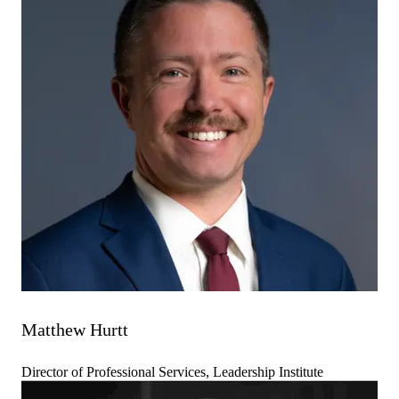
Matthew Hurtt
Director of Professional Services, Leadership Institute