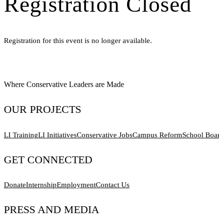
Registration Closed
Registration for this event is no longer available.
Where Conservative Leaders are Made
OUR PROJECTS
LI Training
LI Initiatives
Conservative Jobs
Campus Reform
School Boa
GET CONNECTED
Donate
Internship
Employment
Contact Us
PRESS AND MEDIA