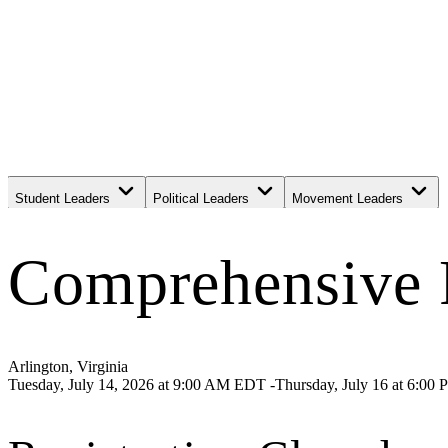
Student Leaders
Political Leaders
Movement Leaders
Comprehensive F
Arlington, Virginia
Tuesday, July 14, 2026
at
9:00 AM EDT -Thursday, July 16 at 6:00