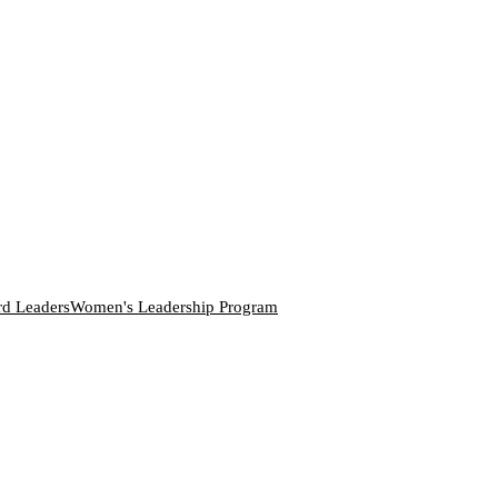
rd Leaders
Women's Leadership Program