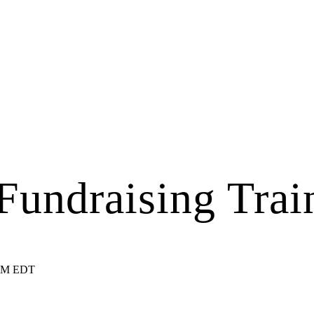
undraising Trai
 PM EDT