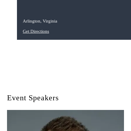
Arlington, Virginia
Get Directions
Event Speakers