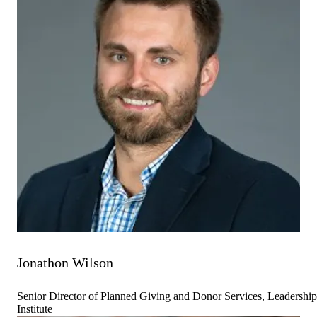
Jonathon Wilson
Senior Director of Planned Giving and Donor Services, Leadership
Institute