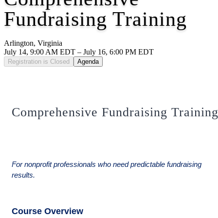
Fundraising Training
Arlington, Virginia
July 14, 9:00 AM EDT – July 16, 6:00 PM EDT
Registration is Closed
Agenda
Comprehensive Fundraising Trainin
For nonprofit professionals who need predictable fundraising
results.
Course Overview