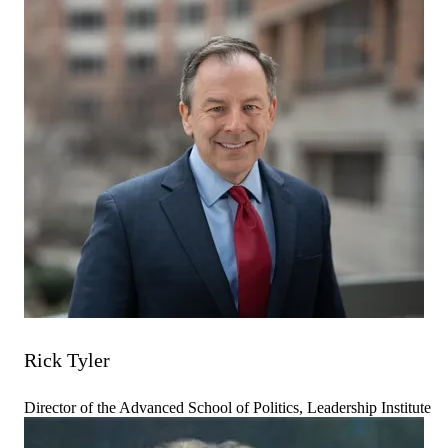
Rick Tyler
Director of the Advanced School of Politics, Leadership Institute