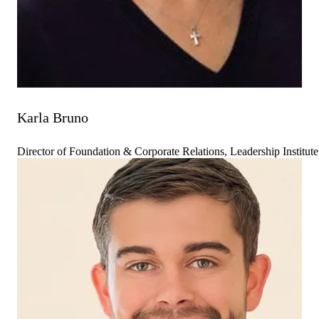
Karla Bruno
Director of Foundation & Corporate Relations, Leadership Institute