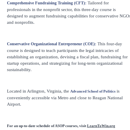
Tailored for
Comprehensive Fundraising Training (CFT):
professionals in the nonprofit sector, this three-day course is
designed to augment fundraising capabilities for conservative NGO
and nonprofits.
This four-day
Conservative Organizational Entrepreneur (COE):
course is designed to teach participants the legal intricacies of
establishing an organization, devising a fiscal plan, fundraising for
startup operations, and strategizing for long-term organizational
sustainability.
Located in Arlington, Virginia, the
is
Advanced School of Politics
conveniently accessible via Metro and close to Reagan National
Airport.
For an up-to-date schedule of ASOP courses, visit
LearnToWin.org