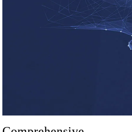
Comprehensive