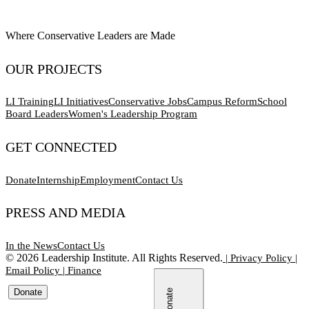
Where Conservative Leaders are Made
OUR PROJECTS
LI Training
LI Initiatives
Conservative Jobs
Campus Reform
School
Board Leaders
Women's Leadership Program
GET CONNECTED
Donate
Internship
Employment
Contact Us
PRESS AND MEDIA
In the News
Contact Us
©
2026
Leadership Institute. All Rights Reserved.
|
Privacy Policy
|
Email Policy
|
Finance
Donate
Donate