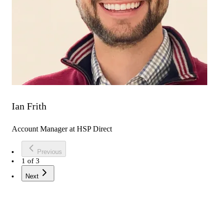
Ian Frith
Account Manager at HSP Direct
Previous
1
of
3
Next