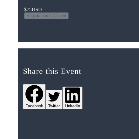
$75
USD
Registration is Closed
Share this Event
Facebook
Twitter
LinkedIn