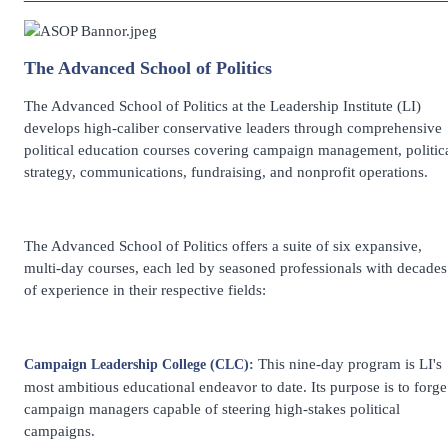
The Advanced School of Politics
The Advanced School of Politics at the Leadership Institute (LI)
develops high-caliber conservative leaders through comprehensive
political education courses covering campaign management, politic
strategy, communications, fundraising, and nonprofit operations.
The Advanced School of Politics offers a suite of six expansive,
multi-day courses, each led by seasoned professionals with decades
of experience in their respective fields:
This nine-day program is LI's
Campaign Leadership College (CLC):
most ambitious educational endeavor to date. Its purpose is to forge
campaign managers capable of steering high-stakes political
campaigns.