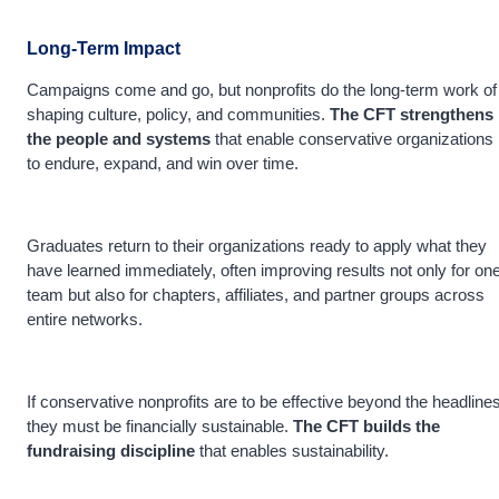
Long-Term Impact
Campaigns come and go, but nonprofits do the long-term work of
shaping culture, policy, and communities.
The CFT strengthens
the people and systems
that enable conservative organizations
to endure, expand, and win over time.
Graduates return to their organizations ready to apply what they
have learned immediately, often improving results not only for on
team but also for chapters, affiliates, and partner groups across
entire networks.
If conservative nonprofits are to be effective beyond the headlines
they must be financially sustainable.
The CFT builds the
fundraising discipline
that enables sustainability.
_____________________________________________________