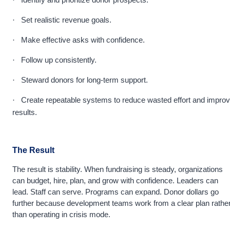
·
Set realistic revenue goals.
·
Make effective asks with confidence.
·
Follow up consistently.
·
Steward donors for long-term support.
·
Create repeatable systems to reduce wasted effort and impro
·
results.
The Result
The result is stability. When fundraising is steady, organizations
can budget, hire, plan, and grow with confidence. Leaders can
lead. Staff can serve. Programs can expand. Donor dollars go
further because development teams work from a clear plan rathe
than operating in crisis mode.