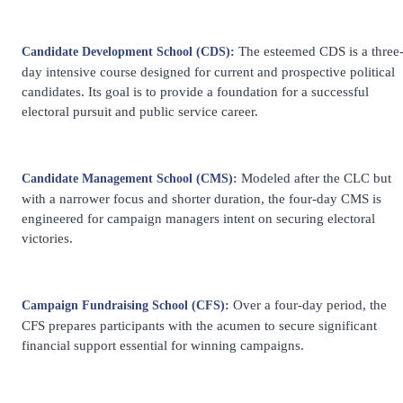
The esteemed CDS is a three
Candidate Development School (CDS):
day intensive course designed for current and prospective political
candidates. Its goal is to provide a foundation for a successful
electoral pursuit and public service career.
Modeled after the CLC but
Candidate Management School (CMS):
with a narrower focus and shorter duration, the four-day CMS is
engineered for campaign managers intent on securing electoral
victories.
Over a four-day period, the
Campaign Fundraising School (CFS):
CFS prepares participants with the acumen to secure significant
financial support essential for winning campaigns.