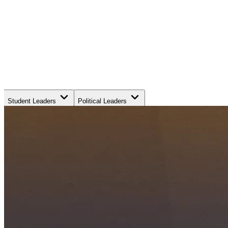
Student Leaders
Political Leaders
Movement Leaders