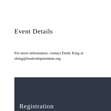
Event Details
For more information, contact Emily King at
eking@leadershipinstitute.org
Registration