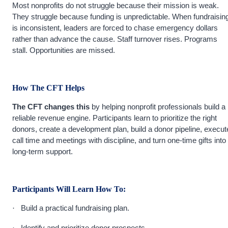
Most nonprofits do not struggle because their mission is weak.
They struggle because funding is unpredictable. When fundraisin
is inconsistent, leaders are forced to chase emergency dollars
rather than advance the cause. Staff turnover rises. Programs
stall. Opportunities are missed.
How The CFT Helps
The CFT changes this
by helping nonprofit professionals build a
reliable revenue engine. Participants learn to prioritize the right
donors, create a development plan, build a donor pipeline, execut
call time and meetings with discipline, and turn one-time gifts into
long-term support.
Participants Will Learn How To:
Build a practical fundraising plan.
·
Identify and prioritize donor prospects.