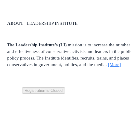
ABOUT
| LEADERSHIP INSTITUTE
The
Leadership Institute’s (LI)
mission is to increase the number
and effectiveness of conservative activists and leaders in the public
policy process. The Institute identifies, recruits, trains, and places
conservatives in government, politics, and the media.
[More]
Registration is Closed