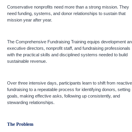
Conservative nonprofits need more than a strong mission. They
need funding, systems, and donor relationships to sustain that
mission year after year.
The Comprehensive Fundraising Training equips development an
executive directors, nonprofit staff, and fundraising professionals
with the practical skills and disciplined systems needed to build
sustainable revenue.
Over three intensive days, participants learn to shift from reactive
fundraising to a repeatable process for identifying donors, setting
goals, making effective asks, following up consistently, and
stewarding relationships.
The Problem