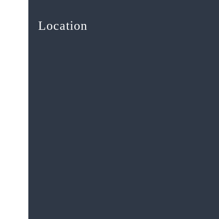
Location