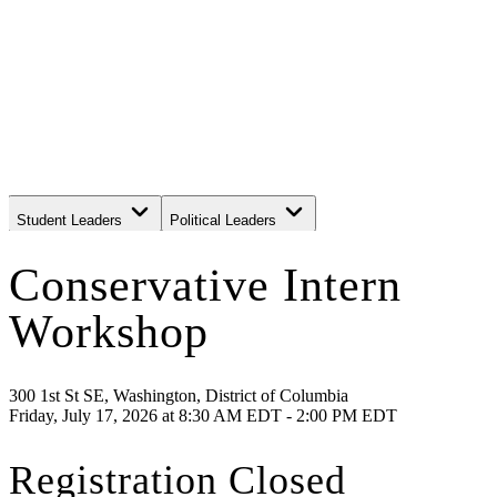
Student Leaders
Political Leaders
Movement Leaders
Conservative Intern
Workshop
300 1st St SE, Washington, District of Columbia
Friday, July 17, 2026
at
8:30 AM EDT - 2:00 PM EDT
Registration Closed