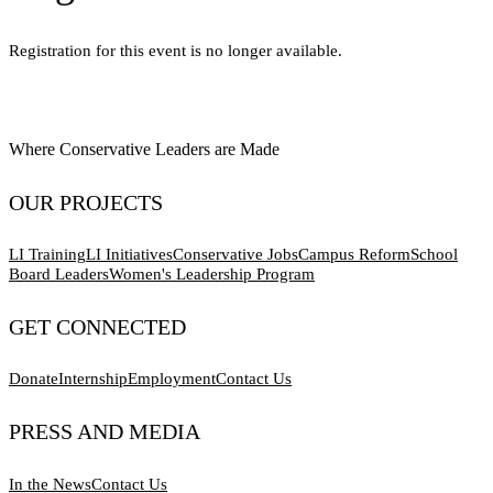
Registration for this event is no longer available.
Where Conservative Leaders are Made
OUR PROJECTS
LI Training
LI Initiatives
Conservative Jobs
Campus Reform
School
Board Leaders
Women's Leadership Program
GET CONNECTED
Donate
Internship
Employment
Contact Us
PRESS AND MEDIA
In the News
Contact Us