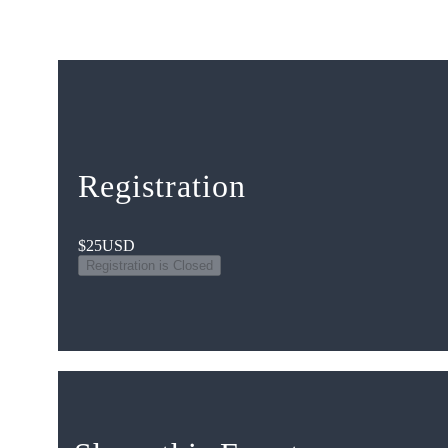
Registration
$25
USD
Registration is Closed