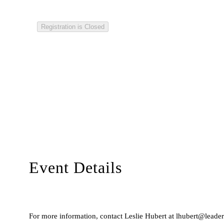
Registration is Closed
Event Details
For more information, contact Leslie Hubert at lhubert@leaders