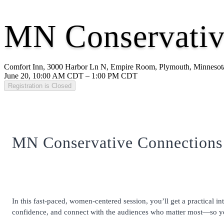
MN Conservativ
Comfort Inn, 3000 Harbor Ln N, Empire Room, Plymouth, Minnesot
June 20, 10:00 AM CDT – 1:00 PM CDT
Registration is Closed
MN Conservative Connections
In this fast-paced, women-centered session, you’ll get a practical
confidence, and connect with the audiences who matter most—so you