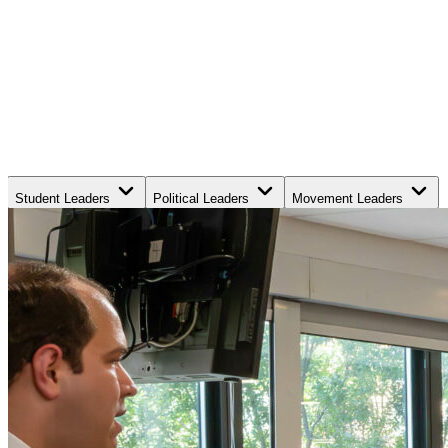
Student Leaders
Political Leaders
Movement Leaders