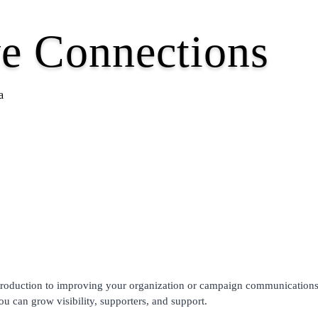
e Connections
a
 introduction to improving your organization or campaign communication
 can grow visibility, supporters, and support.