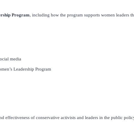
rship Program
, including how the program supports women leaders t
social media
Women’s Leadership Program
 effectiveness of conservative activists and leaders in the public policy 