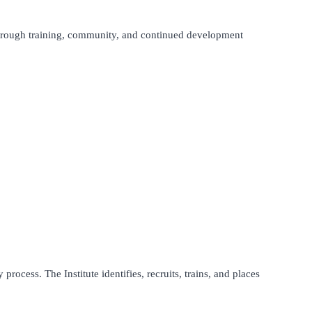
hrough training, community, and continued development
process. The Institute identifies, recruits, trains, and places