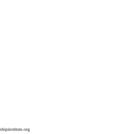
hipinstitute.org