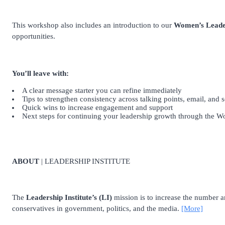
This workshop also includes an introduction to our
Women’s Leade
opportunities.
You’ll leave with:
A clear message starter you can refine immediately
Tips to strengthen consistency across talking points, email, and 
Quick wins to increase engagement and support
Next steps for continuing your leadership growth through the 
ABOUT
| LEADERSHIP INSTITUTE
The
Leadership Institute’s (LI)
mission is to increase the number and
conservatives in government, politics, and the media.
[More]