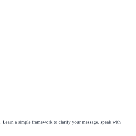
s. Learn a simple framework to clarify your message, speak with