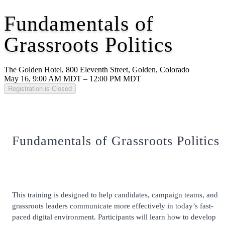
Fundamentals of
Grassroots Politics
The Golden Hotel, 800 Eleventh Street, Golden, Colorado
May 16, 9:00 AM MDT – 12:00 PM MDT
Registration is Closed
Fundamentals of Grassroots Politics
This training is designed to help candidates, campaign teams, and
grassroots leaders communicate more effectively in today’s fast-
paced digital environment. Participants will learn how to develop