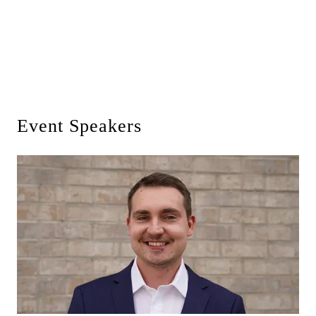
Event Speakers