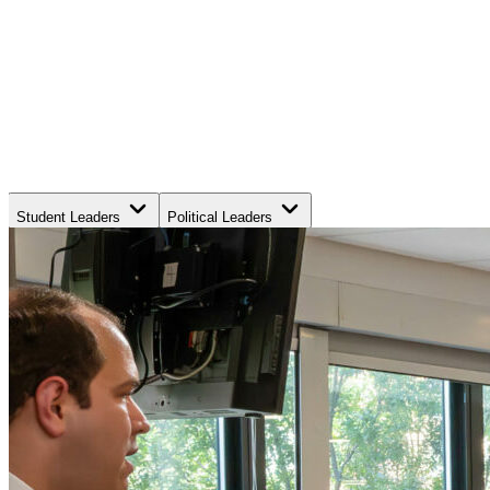
Student Leaders
Political Leaders
Movement Leaders