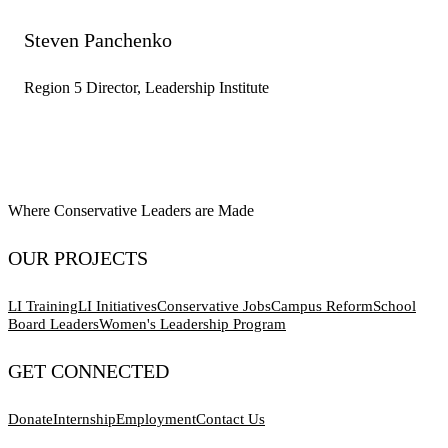
Steven Panchenko
Region 5 Director, Leadership Institute
Where Conservative Leaders are Made
OUR PROJECTS
LI Training
LI Initiatives
Conservative Jobs
Campus Reform
School
Board Leaders
Women's Leadership Program
GET CONNECTED
Donate
Internship
Employment
Contact Us