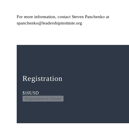
For more information, contact Steven Panchenko at
spanchenko@leadershipinstitute.org
Registration
$10
USD
Registration is Closed