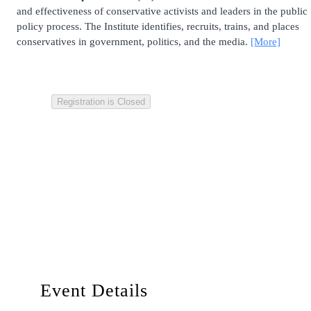
and effectiveness of conservative activists and leaders in the public
policy process. The Institute identifies, recruits, trains, and places
conservatives in government, politics, and the media.
[More]
Registration is Closed
Event Details