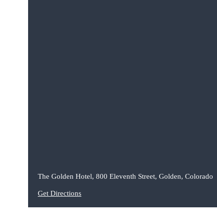
The Golden Hotel, 800 Eleventh Street, Golden, Colorado
Get Directions