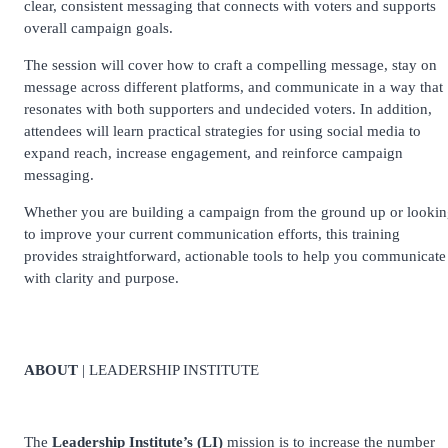
clear, consistent messaging that connects with voters and supports
overall campaign goals.
The session will cover how to craft a compelling message, stay on
message across different platforms, and communicate in a way that
resonates with both supporters and undecided voters. In addition,
attendees will learn practical strategies for using social media to
expand reach, increase engagement, and reinforce campaign
messaging.
Whether you are building a campaign from the ground up or looki
to improve your current communication efforts, this training
provides straightforward, actionable tools to help you communicate
with clarity and purpose.
ABOUT
| LEADERSHIP INSTITUTE
The
Leadership Institute’s (LI)
mission is to increase the number