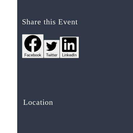
Share this Event
Facebook
Twitter
LinkedIn
Location