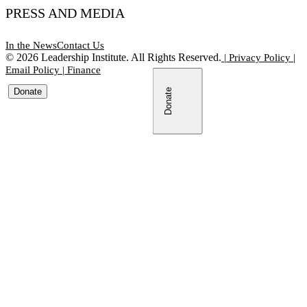
PRESS AND MEDIA
In the News
Contact Us
©
2026
Leadership Institute. All Rights Reserved.
|
Privacy Policy
|
Email Policy
|
Finance
Donate
Donate