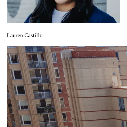
Lauren Castillo