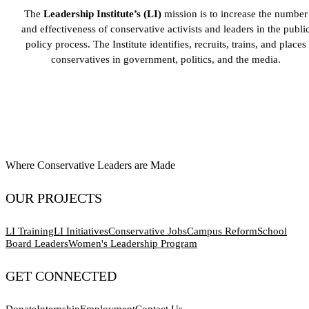
The
Leadership Institute’s (LI)
mission is to increase the number
and effectiveness of conservative activists and leaders in the publi
policy process. The Institute identifies, recruits, trains, and places
conservatives in government, politics, and the media.
Where Conservative Leaders are Made
OUR PROJECTS
LI Training
LI Initiatives
Conservative Jobs
Campus Reform
School
Board Leaders
Women's Leadership Program
GET CONNECTED
Donate
Internship
Employment
Contact Us