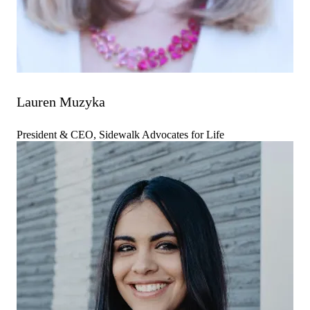
Lauren Muzyka
President & CEO, Sidewalk Advocates for Life