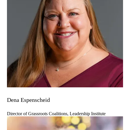
Dena Espenscheid
Director of Grassroots Coalitions, Leadership Institute