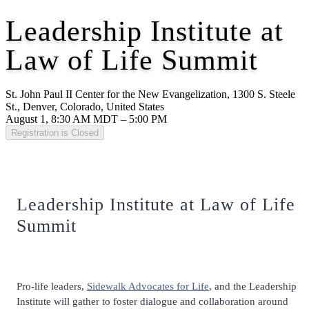
Leadership Institute at
Law of Life Summit
St. John Paul II Center for the New Evangelization, 1300 S. Steele
St., Denver, Colorado, United States
August 1, 8:30 AM MDT – 5:00 PM
Registration is Closed
Leadership Institute at Law of Life
Summit
Pro-life leaders,
Sidewalk Advocates for Life
, and the Leadership
Institute will gather to foster dialogue and collaboration around