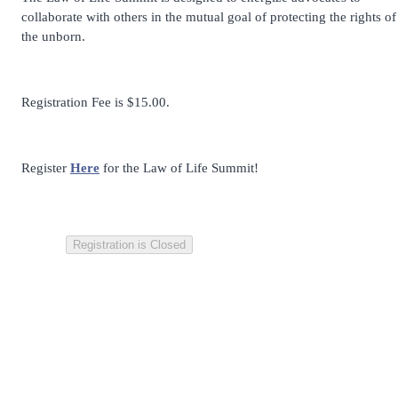
collaborate with others in the mutual goal of protecting the rights of
the unborn.
Registration Fee is $15.00.
Register
Here
for the Law of Life Summit!
Registration is Closed