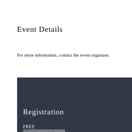
Event Details
For more information, contact the event organizer.
Registration
FREE