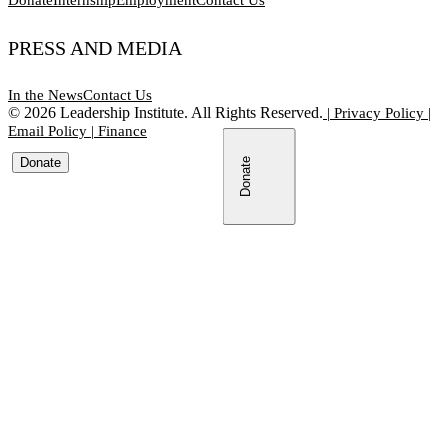
PRESS AND MEDIA
In the News
Contact Us
©
2026
Leadership Institute. All Rights Reserved.
|
Privacy Policy
|
Email Policy
|
Finance
Donate
Donate