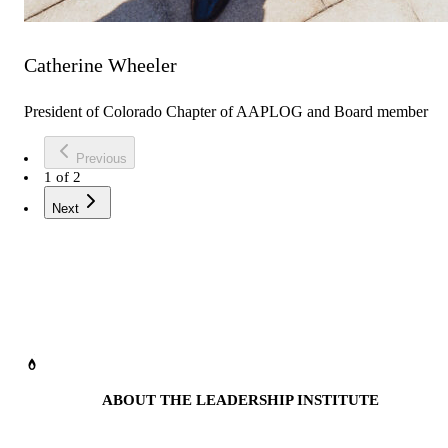
Catherine Wheeler
President of Colorado Chapter of AAPLOG and Board member
Previous
1
of
2
Next
ABOUT THE LEADERSHIP INSTITUTE