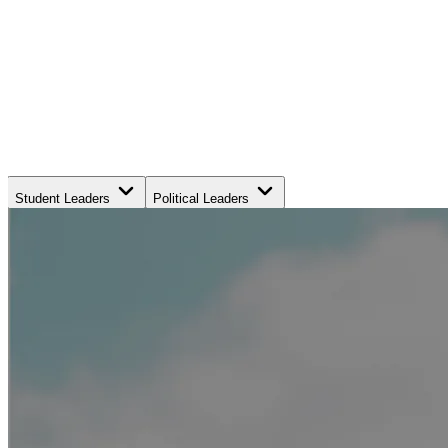
Student Leaders
Political Leaders
Movement Leaders