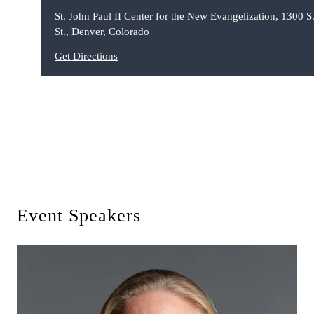
St. John Paul II Center for the New Evangelization, 1300 S.
St., Denver, Colorado
Get Directions
Event Speakers