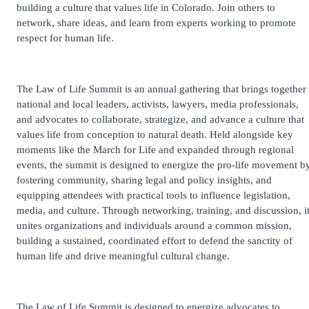
building a culture that values life in Colorado. Join others to
network, share ideas, and learn from experts working to promote
respect for human life.
The Law of Life Summit is an annual gathering that brings together
national and local leaders, activists, lawyers, media professionals,
and advocates to collaborate, strategize, and advance a culture that
values life from conception to natural death. Held alongside key
moments like the March for Life and expanded through regional
events, the summit is designed to energize the pro-life movement b
fostering community, sharing legal and policy insights, and
equipping attendees with practical tools to influence legislation,
media, and culture. Through networking, training, and discussion, i
unites organizations and individuals around a common mission,
building a sustained, coordinated effort to defend the sanctity of
human life and drive meaningful cultural change.
The Law of Life Summit is designed to energize advocates to