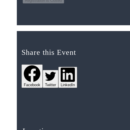
Registration is Closed
Share this Event
Facebook
Twitter
LinkedIn