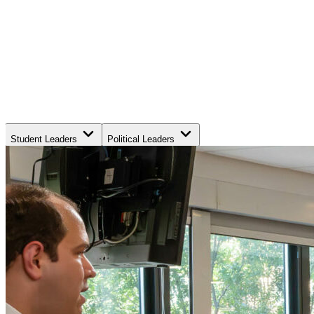
Student Leaders
Political Leaders
Movement Leaders