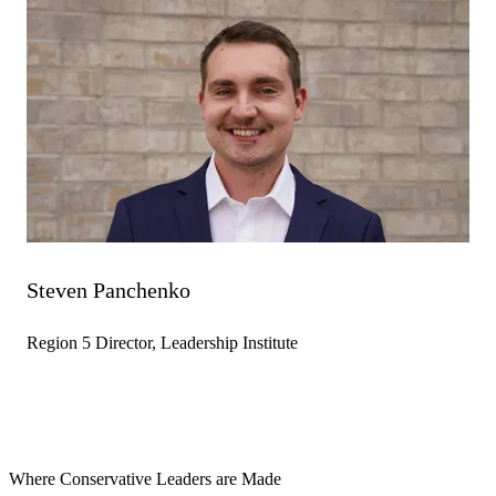
Steven Panchenko
Region 5 Director, Leadership Institute
Where Conservative Leaders are Made