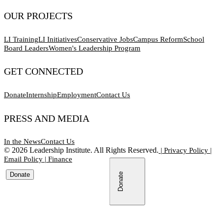
OUR PROJECTS
LI Training
LI Initiatives
Conservative Jobs
Campus Reform
School
Board Leaders
Women's Leadership Program
GET CONNECTED
Donate
Internship
Employment
Contact Us
PRESS AND MEDIA
In the News
Contact Us
©
2026
Leadership Institute. All Rights Reserved.
|
Privacy Policy
|
Email Policy
|
Finance
Donate
Donate