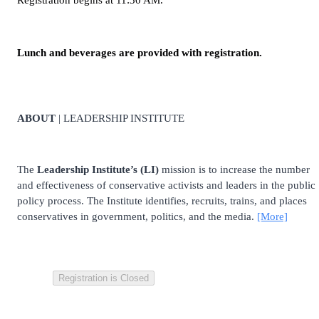
Registration begins at 11:30 AM.
Lunch and beverages are provided with registration.
ABOUT
| LEADERSHIP INSTITUTE
The
Leadership Institute’s (LI)
mission is to increase the number
and effectiveness of conservative activists and leaders in the public
policy process. The Institute identifies, recruits, trains, and places
conservatives in government, politics, and the media.
[More]
Registration is Closed