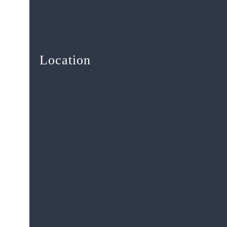
Location