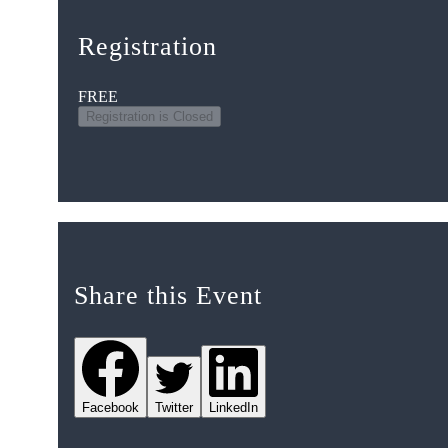
Registration
FREE
Registration is Closed
Share this Event
Facebook
Twitter
LinkedIn