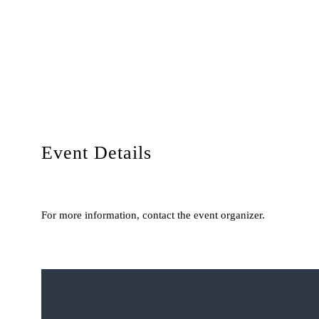
Event Details
For more information, contact the event organizer.