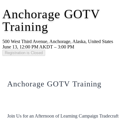
Anchorage GOTV
Training
500 West Third Avenue, Anchorage, Alaska, United States
June 13, 12:00 PM AKDT – 3:00 PM
Registration is Closed
Anchorage GOTV Training
Join Us for an Afternoon of Learning Campaign Tradecraft