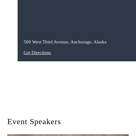
500 West Third Avenue, Anchorage, Alaska
Get Directions
Event Speakers