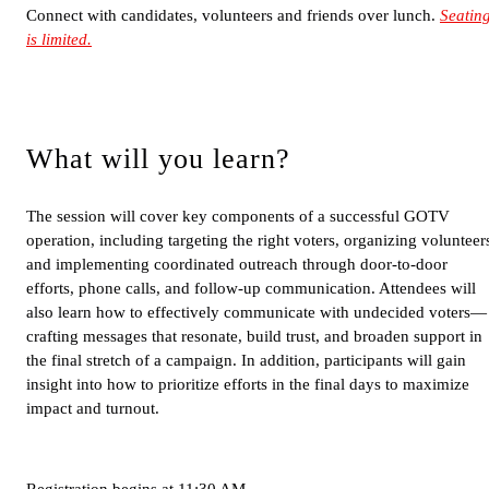
Connect with candidates, volunteers and friends over lunch.
Seatin
is limited.
What will you learn?
The session will cover key components of a successful GOTV
operation, including targeting the right voters, organizing volunteer
and implementing coordinated outreach through door-to-door
efforts, phone calls, and follow-up communication. Attendees will
also learn how to effectively communicate with undecided voters—
crafting messages that resonate, build trust, and broaden support in
the final stretch of a campaign. In addition, participants will gain
insight into how to prioritize efforts in the final days to maximize
impact and turnout.