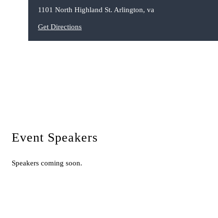
1101 North Highland St. Arlington, va
Get Directions
Event Speakers
Speakers coming soon.