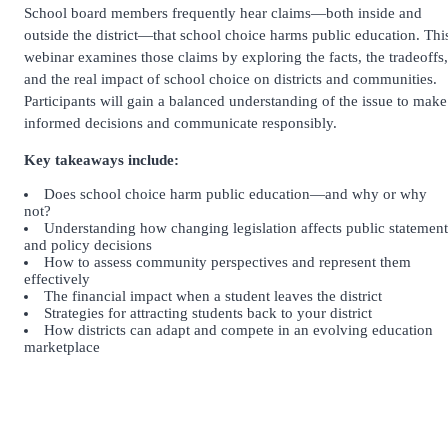
School board members frequently hear claims—both inside and
outside the district—that school choice harms public education. Thi
webinar examines those claims by exploring the facts, the tradeoffs,
and the real impact of school choice on districts and communities.
Participants will gain a balanced understanding of the issue to make
informed decisions and communicate responsibly.
Key takeaways include:
Does school choice harm public education—and why or why
not?
Understanding how changing legislation affects public statement
and policy decisions
How to assess community perspectives and represent them
effectively
The financial impact when a student leaves the district
Strategies for attracting students back to your district
How districts can adapt and compete in an evolving education
marketplace