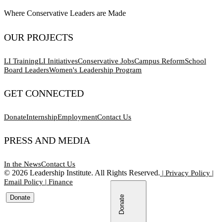
Where Conservative Leaders are Made
OUR PROJECTS
LI Training
LI Initiatives
Conservative Jobs
Campus Reform
School
Board Leaders
Women's Leadership Program
GET CONNECTED
Donate
Internship
Employment
Contact Us
PRESS AND MEDIA
In the News
Contact Us
©
2026
Leadership Institute. All Rights Reserved.
|
Privacy Policy
|
Email Policy
|
Finance
Donate
Donate