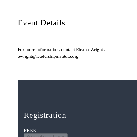
Event Details
For more information, contact Eleana Wright at
ewright@leadershipinstitute.org
Registration
FREE
Registration is Closed