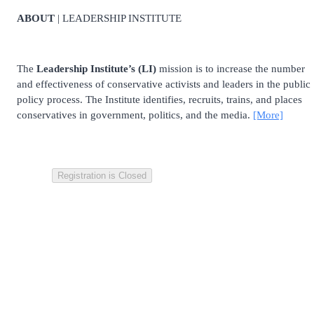
ABOUT
| LEADERSHIP INSTITUTE
The
Leadership Institute’s (LI)
mission is to increase the number
and effectiveness of conservative activists and leaders in the public
policy process. The Institute identifies, recruits, trains, and places
conservatives in government, politics, and the media.
[More]
Registration is Closed