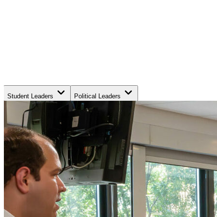
Student Leaders
Political Leaders
Movement Leaders