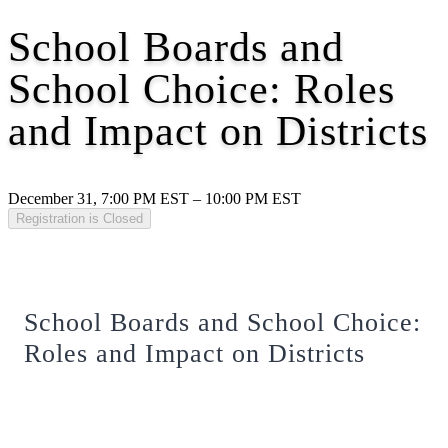
School Boards and
School Choice: Roles
and Impact on Districts
December 31, 7:00 PM EST – 10:00 PM EST
Registration is Closed
School Boards and School Choice:
Roles and Impact on Districts