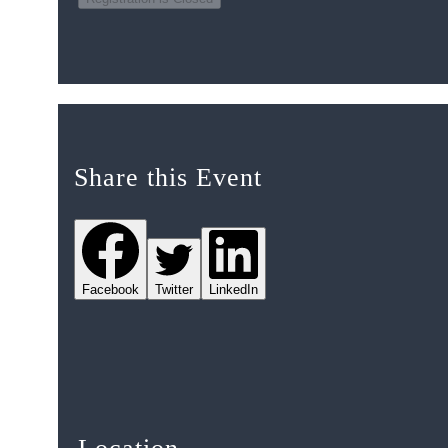
Share this Event
Facebook
Twitter
LinkedIn