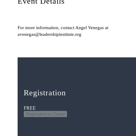
Event Details
For more information, contact Angel Venegas at
avenegas@leadershipinstitute.org
Registration
FREE
Registration is Closed