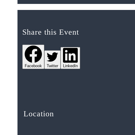
Share this Event
Facebook
Twitter
LinkedIn
Location