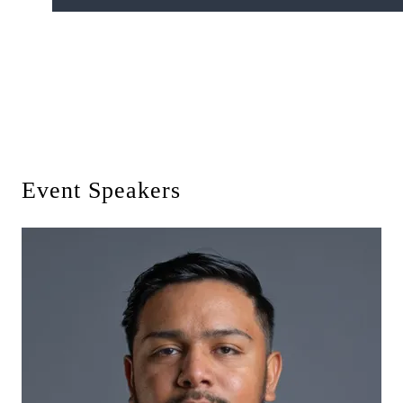
Event Speakers