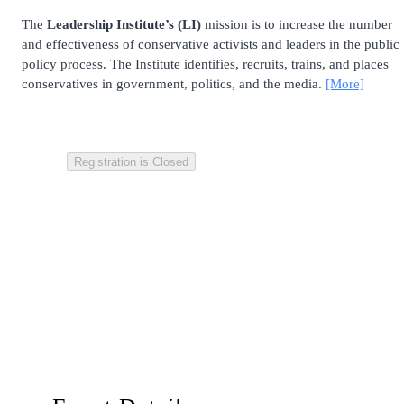
The
Leadership Institute’s (LI)
mission is to increase the number
and effectiveness of conservative activists and leaders in the public
policy process. The Institute identifies, recruits, trains, and places
conservatives in government, politics, and the media.
[More]
Registration is Closed