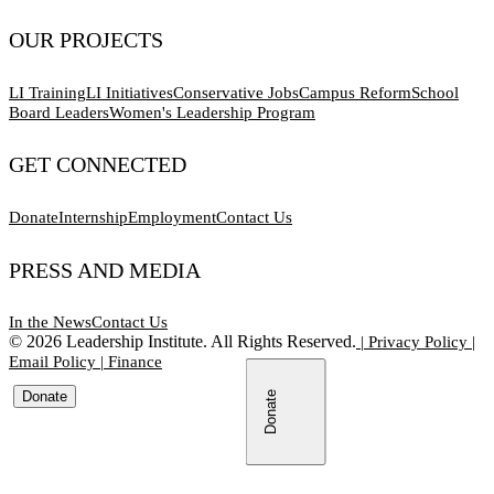
OUR PROJECTS
LI Training
LI Initiatives
Conservative Jobs
Campus Reform
School
Board Leaders
Women's Leadership Program
GET CONNECTED
Donate
Internship
Employment
Contact Us
PRESS AND MEDIA
In the News
Contact Us
©
2026
Leadership Institute. All Rights Reserved.
|
Privacy Policy
|
Email Policy
|
Finance
Donate
Donate