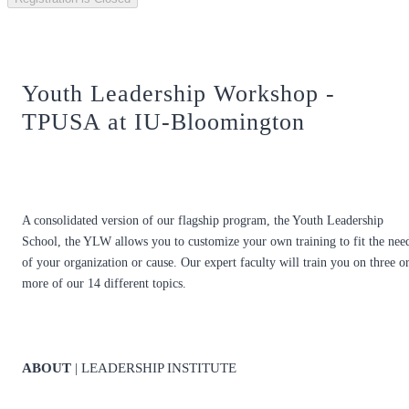
Youth Leadership Workshop -
TPUSA at IU-Bloomington
A consolidated version of our flagship program, the Youth Leadership
School, the YLW allows you to customize your own training to fit the nee
of your organization or cause. Our expert faculty will train you on three o
more of our 14 different topics.
ABOUT
| LEADERSHIP INSTITUTE