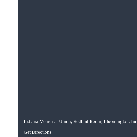
Indiana Memorial Union, Redbud Room, Bloomington, In
Get Directions