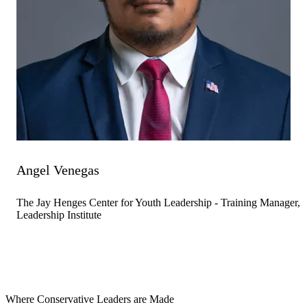
Angel Venegas
The Jay Henges Center for Youth Leadership - Training Manager,
Leadership Institute
Where Conservative Leaders are Made