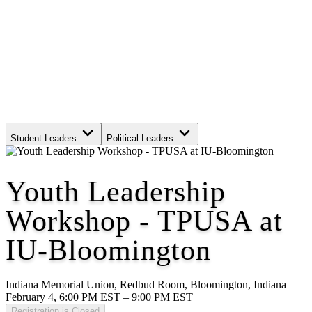
Student Leaders
Political Leaders
Movement Leaders
Youth Leadership
Workshop - TPUSA at
IU-Bloomington
Indiana Memorial Union, Redbud Room, Bloomington, Indiana
February 4, 6:00 PM EST – 9:00 PM EST
Registration is Closed