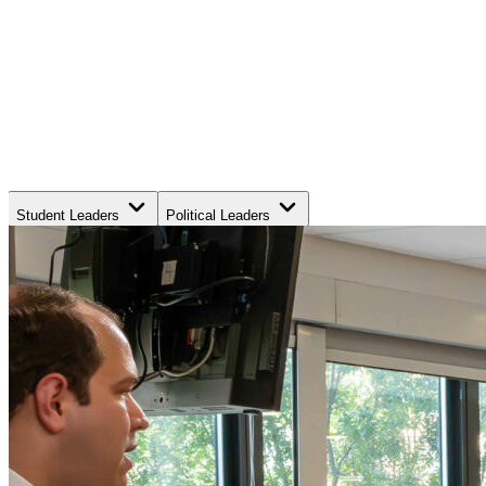
Student Leaders
Political Leaders
Movement Leaders