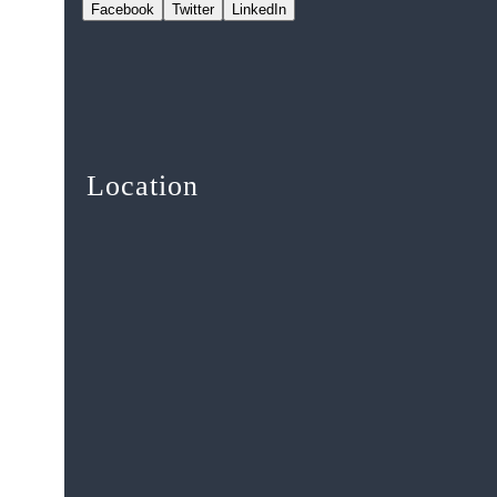
Facebook
Twitter
LinkedIn
Location