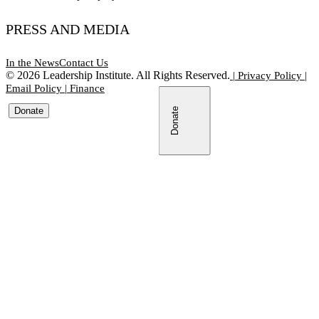
PRESS AND MEDIA
In the News
Contact Us
©
2026
Leadership Institute. All Rights Reserved.
|
Privacy Policy
|
Email Policy
|
Finance
Donate
Donate