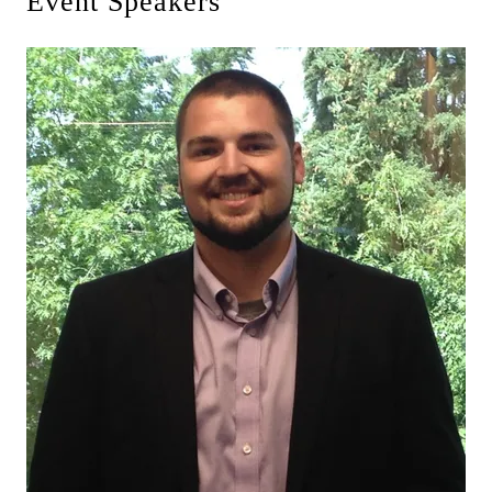
Event Speakers