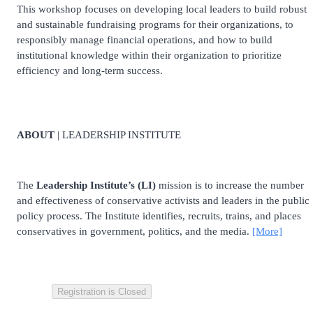
This workshop focuses on developing local leaders to build robust
and sustainable fundraising programs for their organizations, to
responsibly manage financial operations, and how to build
institutional knowledge within their organization to prioritize
efficiency and long-term success.
ABOUT
| LEADERSHIP INSTITUTE
The
Leadership Institute’s (LI)
mission is to increase the number
and effectiveness of conservative activists and leaders in the public
policy process. The Institute identifies, recruits, trains, and places
conservatives in government, politics, and the media.
[More]
Registration is Closed