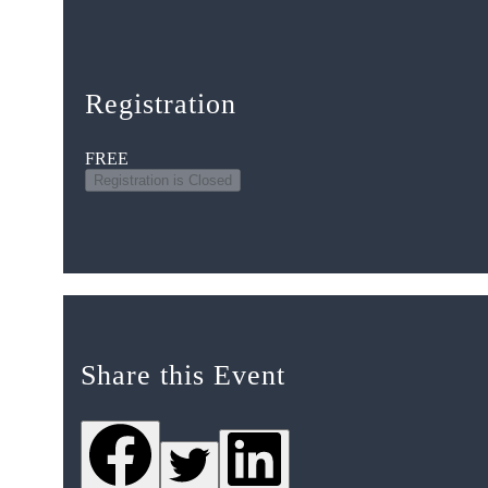
Registration
FREE
Registration is Closed
Share this Event