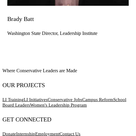
Brady Batt
Washington State Director, Leadership Institute
Where Conservative Leaders are Made
OUR PROJECTS
LI Training
LI Initiatives
Conservative Jobs
Campus Reform
School
Board Leaders
Women's Leadership Program
GET CONNECTED
Donate
Internship
Employment
Contact Us