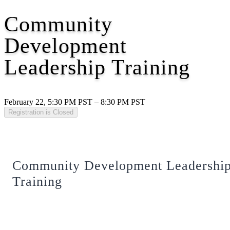
Community
Development
Leadership Training
February 22, 5:30 PM PST – 8:30 PM PST
Registration is Closed
Community Development Leadershi
Training