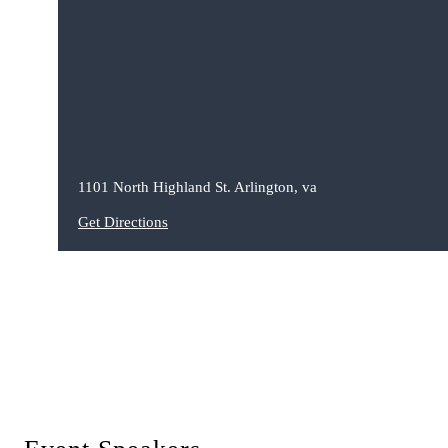
1101 North Highland St. Arlington, va
Get Directions