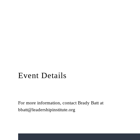
Event Details
For more information, contact Brady Batt at
bbatt@leadershipinstitute.org