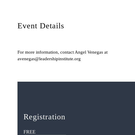
Event Details
For more information, contact Angel Venegas at
avenegas@leadershipinstitute.org
Registration
FREE