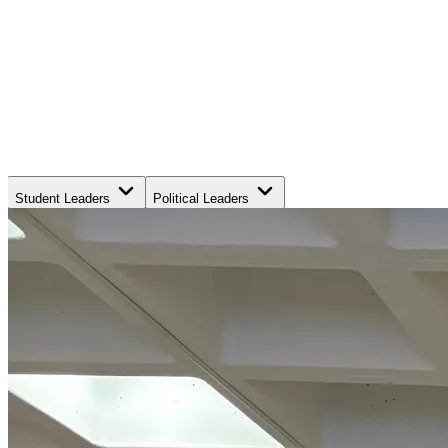
Student Leaders
Political Leaders
Movement Leaders