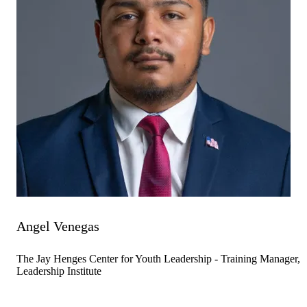
Angel Venegas
The Jay Henges Center for Youth Leadership - Training Manager,
Leadership Institute