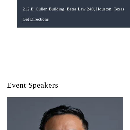
212 E. Cullen Building, Bates Law 240, Houston, Texas
Get Directions
Event Speakers