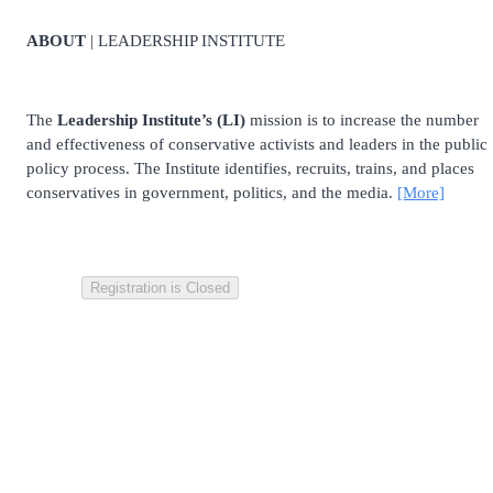
ABOUT
| LEADERSHIP INSTITUTE
The
Leadership Institute’s (LI)
mission is to increase the number
and effectiveness of conservative activists and leaders in the public
policy process. The Institute identifies, recruits, trains, and places
conservatives in government, politics, and the media.
[More]
Registration is Closed