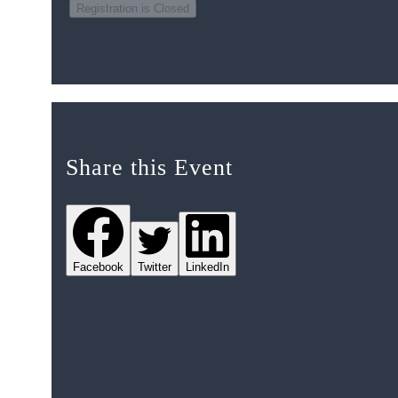
Registration is Closed
Share this Event
Facebook
Twitter
LinkedIn