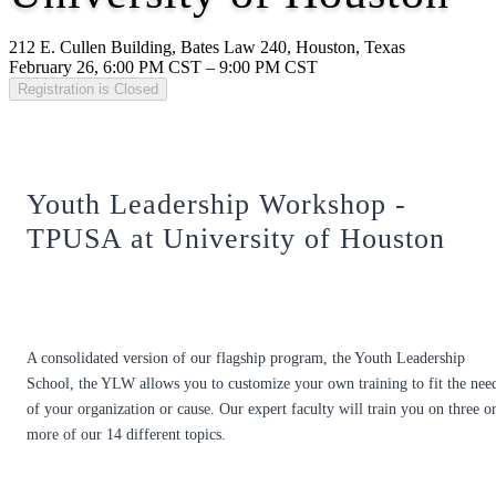
212 E. Cullen Building, Bates Law 240, Houston, Texas
February 26, 6:00 PM CST – 9:00 PM CST
Registration is Closed
Youth Leadership Workshop -
TPUSA at University of Houston
A consolidated version of our flagship program, the Youth Leadership
School, the YLW allows you to customize your own training to fit the nee
of your organization or cause. Our expert faculty will train you on three o
more of our 14 different topics.