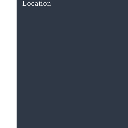
Location