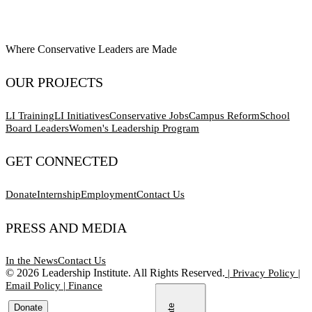
Where Conservative Leaders are Made
OUR PROJECTS
LI Training
LI Initiatives
Conservative Jobs
Campus Reform
School
Board Leaders
Women's Leadership Program
GET CONNECTED
Donate
Internship
Employment
Contact Us
PRESS AND MEDIA
In the News
Contact Us
©
2026
Leadership Institute. All Rights Reserved.
|
Privacy Policy
|
Email Policy
|
Finance
Donate