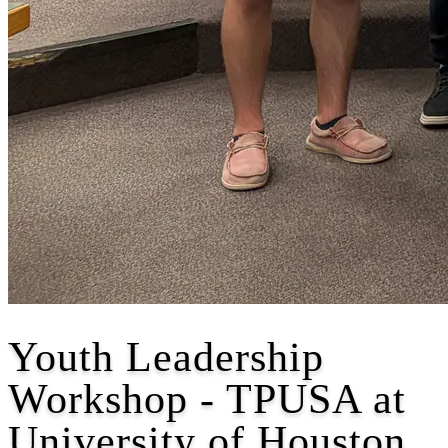
Youth Leadership
Workshop - TPUSA at
University of Houston