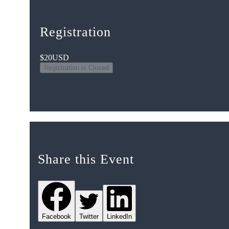
Registration
$20
USD
Registration is Closed
Share this Event
Facebook
Twitter
LinkedIn