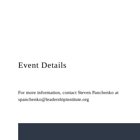
Event Details
For more information, contact Steven Panchenko at
spanchenko@leadershipinstitute.org