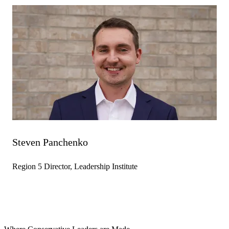
Steven Panchenko
Region 5 Director, Leadership Institute