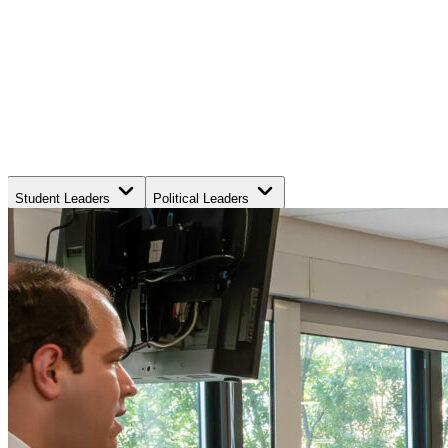
Student Leaders
Political Leaders
Movement Leaders