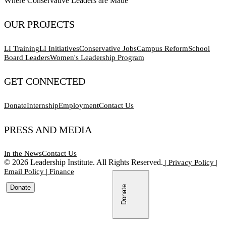
Where Conservative Leaders are Made
OUR PROJECTS
LI Training
LI Initiatives
Conservative Jobs
Campus Reform
School
Board Leaders
Women's Leadership Program
GET CONNECTED
Donate
Internship
Employment
Contact Us
PRESS AND MEDIA
In the News
Contact Us
©
2026
Leadership Institute. All Rights Reserved.
|
Privacy Policy
|
Email Policy
|
Finance
Donate
Donate