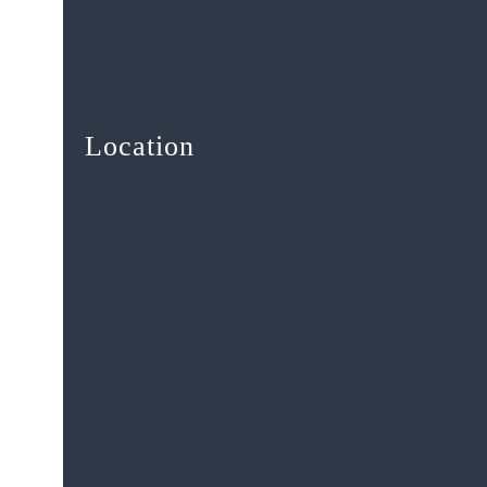
Location