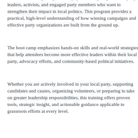
leaders, activists, and engaged party members who want to
strengthen their impact in local politics. This program provides a
practical, high-level understanding of how winning campaigns and
effective party organizations are built from the ground up.
The boot camp emphasizes hands-on skills and real-world strategie
that help attendees become more effective leaders within their local
party, advocacy efforts, and community-based political initiatives.
Whether you are actively involved in your local party, supporting
candidates and causes, organizing volunteers, or preparing to take
on greater leadership responsibilities, this training offers proven
tools, strategic insight, and actionable guidance applicable to
grassroots efforts at every level.