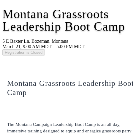
Montana Grassroots
Leadership Boot Camp
5 E Baxter Ln, Bozeman, Montana
March 21, 9:00 AM MDT – 5:00 PM MDT
Registration is Closed
Montana Grassroots Leadership Boo
Camp
The Montana Campaign Leadership Boot Camp is an all-day,
immersive training designed to equip and energize grassroots party