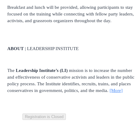
Breakfast and lunch will be provided, allowing participants to stay
focused on the training while connecting with fellow party leaders,
activists, and grassroots organizers throughout the day.
ABOUT
| LEADERSHIP INSTITUTE
The
Leadership Institute’s (LI)
mission is to increase the number
and effectiveness of conservative activists and leaders in the public
policy process. The Institute identifies, recruits, trains, and places
conservatives in government, politics, and the media.
[More]
Registration is Closed