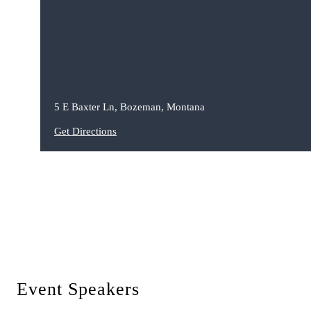
5 E Baxter Ln, Bozeman, Montana
Get Directions
Event Speakers