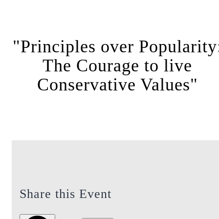
"Principles over Popularity
The Courage to live
Conservative Values"
Share this Event