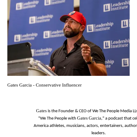
Gates Garcia
- Conservative Influencer
Gates
is the Founder & CEO of We The People Media LL
Gates
Garcia
"We The People with
," a podcast that ce
America athletes, musicians, actors, entertainers, autho
leaders.