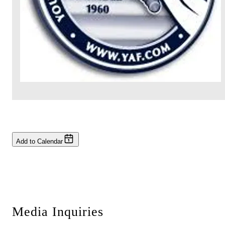
Add to Calendar
Media Inquiries