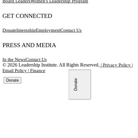
Board Leaders
Women's Leadership Program
GET CONNECTED
Donate
Internship
Employment
Contact Us
PRESS AND MEDIA
In the News
Contact Us
©
2026
Leadership Institute. All Rights Reserved.
|
Privacy Policy
|
Email Policy
|
Finance
Donate
Donate