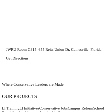
JWRU Room G315, 655 Reitz Union Dr, Gainesville, Florida
Get Directions
Where Conservative Leaders are Made
OUR PROJECTS
LI Training
LI Initiatives
Conservative Jobs
Campus Reform
School