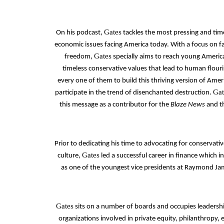
Gates
On his podcast,
tackles the most pressing and time
economic issues facing America today. With a focus on fa
Gates
freedom,
specially aims to reach young Americ
timeless conservative values that lead to human flouris
every one of them to build this thriving version of Amer
Gat
participate in the trend of disenchanted destruction.
this message as a contributor for the
Blaze News
and t
Prior to dedicating his time to advocating for conservativ
Gates
culture,
led a successful career in finance which i
as one of the youngest vice presidents at Raymond Jam
Gates
sits on a number of boards and occupies leadershi
organizations involved in private equity, philanthropy,