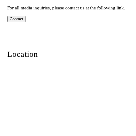
For all media inquiries, please contact us at the following link.
Contact
Location