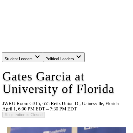
Student Leaders
Political Leaders
Movement Leaders
Gates Garcia at
University of Florida
JWRU Room G315, 655 Reitz Union Dr, Gainesville, Florida
April 1, 6:00 PM EDT – 7:30 PM EDT
Registration is Closed