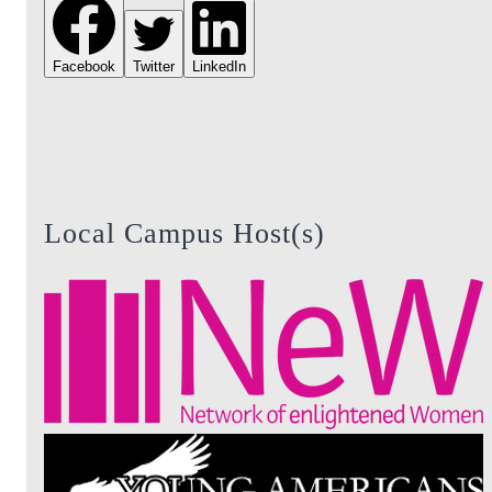
Facebook
Twitter
LinkedIn
Local Campus Host(s)