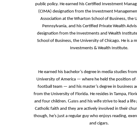
public policy. He earned his Certified Investment Mana
(CIMA) designation from the Investment Managemen
Association at the Wharton School of Business, the U
Pennsylvania, and his Certified Private Wealth Adv
designation from the Investments and Wealth Institute
School of Business, the University of Chicago. He is a
Investments & Wealth Institute.
He earned his bachelor’s degree in media studies from
University of America — where he held the position of 
football team — and his master’s degree in business a
from the University of Florida. He resides in Tampa, Flori
Gates
and four children.
and his wife strive to lead a life
Catholic faith and they are actively involved in their chu
though, he’s just a regular guy who enjoys reading, exer
and cigars.