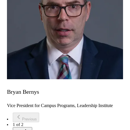
Bryan Bernys
Vice President for Campus Programs, Leadership Institute
Previous
1
of
2