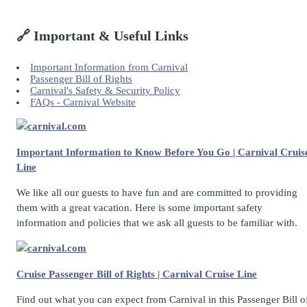
🔗 Important & Useful Links
Important Information from Carnival
Passenger Bill of Rights
Carnival's Safety & Security Policy
FAQs - Carnival Website
carnival.com
Important Information to Know Before You Go | Carnival Cruis
Line
We like all our guests to have fun and are committed to providing
them with a great vacation. Here is some important safety
information and policies that we ask all guests to be familiar with.
carnival.com
Cruise Passenger Bill of Rights | Carnival Cruise Line
Find out what you can expect from Carnival in this Passenger Bill o