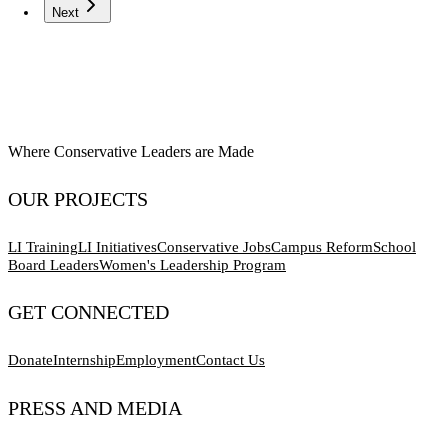
Next
Where Conservative Leaders are Made
OUR PROJECTS
LI Training
LI Initiatives
Conservative Jobs
Campus Reform
School
Board Leaders
Women's Leadership Program
GET CONNECTED
Donate
Internship
Employment
Contact Us
PRESS AND MEDIA