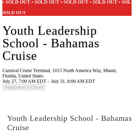
SOLD OUT • SOLD OUT • SOLD OUT • SOLD OUT • SOLD O
SOLD OUT
Youth Leadership
School - Bahamas
Cruise
Carnival Cruise Terminal, 1015 North America Way, Miami,
Florida, United States
July 27, 7:00 AM EDT – July 31, 8:00 AM EDT
Registration is Closed
Youth Leadership School - Bahamas
Cruise