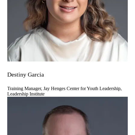
Destiny Garcia
Training Manager, Jay Henges Center for Youth Leadership,
Leadership Institute