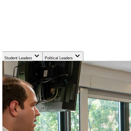
Student Leaders
Political Leaders
Movement Leaders