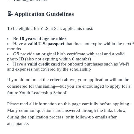
📝 Application Guidelines
To be eligible for YLS at Sea, applicants must:
Be
18 years of age or older
Have a
valid U.S. passport
that does not expire within the next 
months
OR
provide an original birth certificate with seal and a valid
photo ID (also not expiring within 6 months)
Have a
valid credit card
for onboard purchases such as Wi-Fi
and expenses not covered by the scholarship
If you do not meet the criteria above, your application will not be
considered for this sailing—but you are encouraged to apply for a
future Youth Leadership School!
Please read all information on this page carefully before applying.
Many common questions are answered through the links below,
during the application process, or in follow-up emails after
acceptance.