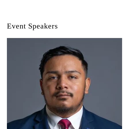
Event Speakers