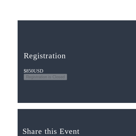
Registration
$850
USD
Registration is Closed
Share this Event