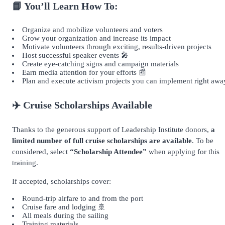
📘 You’ll Learn How To:
Organize and mobilize volunteers and voters
Grow your organization and increase its impact
Motivate volunteers through exciting, results-driven projects
Host successful speaker events 🎤
Create eye-catching signs and campaign materials
Earn media attention for your efforts 📰
Plan and execute activism projects you can implement right awa
✈️ Cruise Scholarships Available
Thanks to the generous support of Leadership Institute donors,
a
limited number of full cruise scholarships are available
. To be
considered, select
“Scholarship Attendee”
when applying for this
training.
If accepted, scholarships cover:
Round-trip airfare to and from the port
Cruise fare and lodging 🚢
All meals during the sailing
Training materials