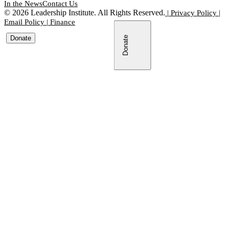
In the News
Contact Us
©
2026
Leadership Institute. All Rights Reserved.
|
Privacy Policy
|
Email Policy
|
Finance
Donate
Donate