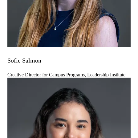
Sofie Salmon
Creative Director for Campus Programs, Leadership Institute