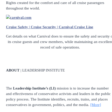
Rights created for the comfort and care of all cruise passengers
throughout the world.
carnival.com
Cruise Safety | Cruise Security | Carnival Cruise Line
Get details on what Carnival does to ensure the safety and security 
its cruise guests and crew members, while maintaining an excellen
record of safe operations.
ABOUT
| LEADERSHIP INSTITUTE
The
Leadership Institute’s (LI)
mission is to increase the number
and effectiveness of conservative activists and leaders in the public
policy process. The Institute identifies, recruits, trains, and places
conservatives in government, politics, and the media.
[More]