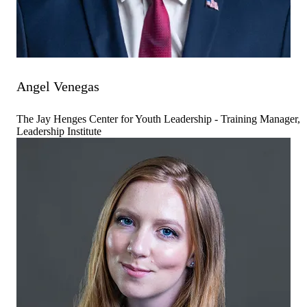
Angel Venegas
The Jay Henges Center for Youth Leadership - Training Manager,
Leadership Institute