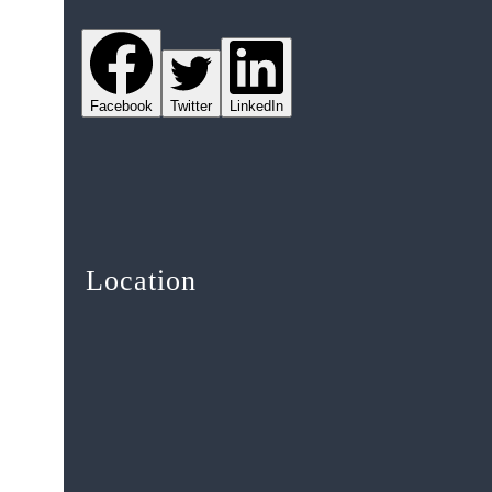
Facebook
Twitter
LinkedIn
Location