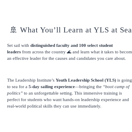
🚢 What You’ll Learn at YLS at Sea
Set sail with
distinguished faculty and 100 select student
leaders
from across the country 🌊 and learn what it takes to beco
an effective leader for the causes and candidates you care about.
The Leadership Institute’s
Youth Leadership School (YLS)
is going
to sea for a
5-day sailing experience
—bringing the
“boot camp of
politics”
to an unforgettable setting. This immersive training is
perfect for students who want hands-on leadership experience and
real-world political skills they can use immediately.