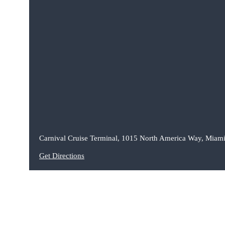
Carnival Cruise Terminal, 1015 North America Way, Miami
Get Directions