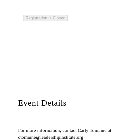
Registration is Closed
Event Details
For more information, contact Carly Tomaine at
ctomaine@leadershipinstitute.org