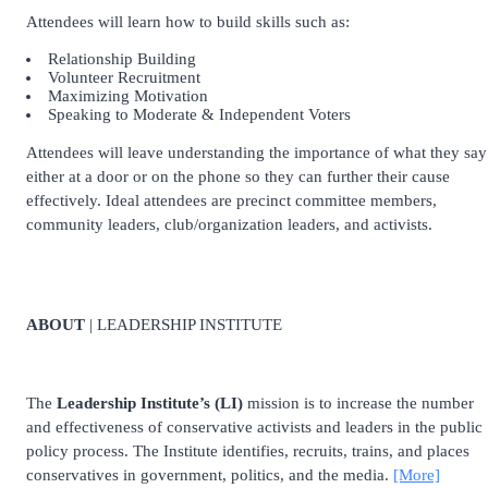
Attendees will learn how to build skills such as:
Relationship Building
Volunteer Recruitment
Maximizing Motivation
Speaking to Moderate & Independent Voters
Attendees will leave understanding the importance of what they say
either at a door or on the phone so they can further their cause
effectively. Ideal attendees are precinct committee members,
community leaders, club/organization leaders, and activists.
ABOUT
| LEADERSHIP INSTITUTE
The
Leadership Institute’s (LI)
mission is to increase the number
and effectiveness of conservative activists and leaders in the public
policy process. The Institute identifies, recruits, trains, and places
conservatives in government, politics, and the media.
[More]