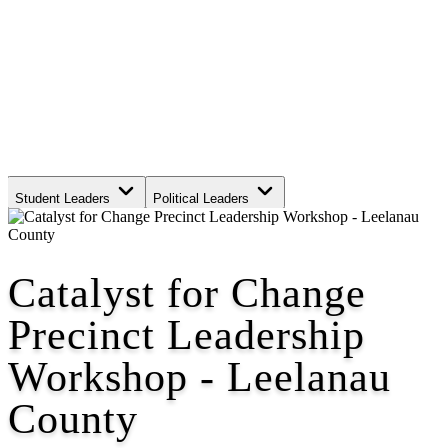
Student Leaders
Political Leaders
Movement Leaders
Catalyst for Change
Precinct Leadership
Workshop - Leelanau
County