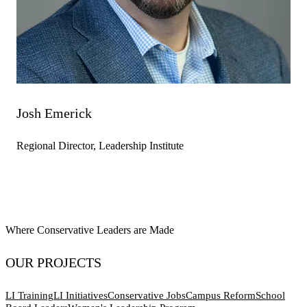
Josh Emerick
Regional Director, Leadership Institute
Where Conservative Leaders are Made
OUR PROJECTS
LI Training
LI Initiatives
Conservative Jobs
Campus Reform
School