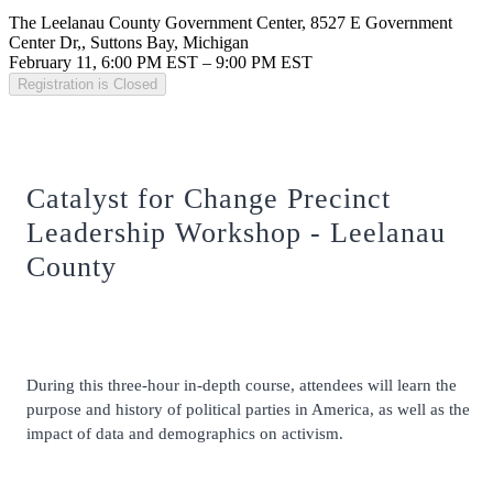
The Leelanau County Government Center, 8527 E Government
Center Dr,, Suttons Bay, Michigan
February 11, 6:00 PM EST – 9:00 PM EST
Registration is Closed
Catalyst for Change Precinct
Leadership Workshop - Leelanau
County
During this three-hour in-depth course, attendees will learn the
purpose and history of political parties in America, as well as the
impact of data and demographics on activism.