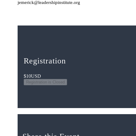
jemerick@leadershipinstitute.org
Registration
$10
USD
Registration is Closed