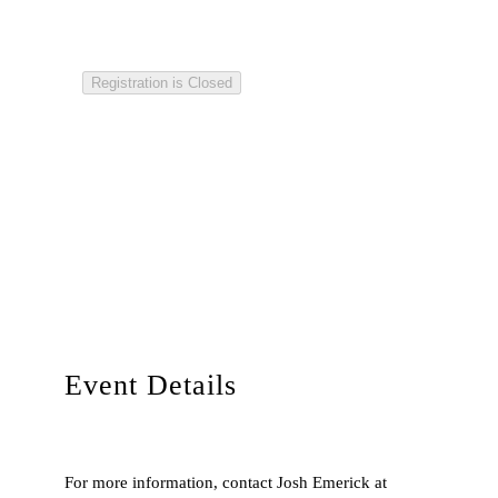
Registration is Closed
Event Details
For more information, contact Josh Emerick at