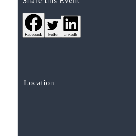
Share this Event
Facebook
Twitter
LinkedIn
Location