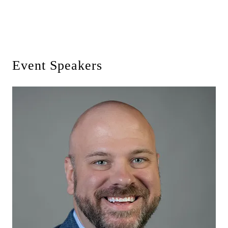
Event Speakers