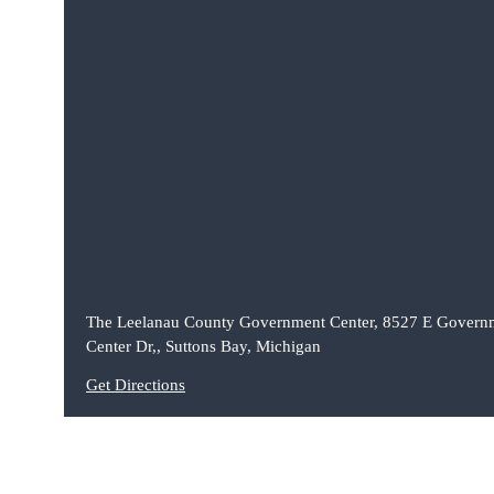
The Leelanau County Government Center, 8527 E Govern
Center Dr,, Suttons Bay, Michigan
Get Directions