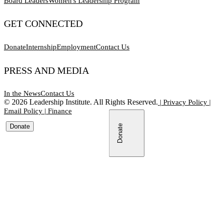
Board Leaders
Women's Leadership Program
GET CONNECTED
Donate
Internship
Employment
Contact Us
PRESS AND MEDIA
In the News
Contact Us
©
2026
Leadership Institute. All Rights Reserved.
|
Privacy Policy
|
Email Policy
|
Finance
Donate
Donate