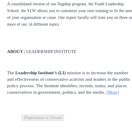
A consolidated version of our flagship program, the Youth Leadership
School, the YLW allows you to customize your own training to fit the nee
of your organization or cause. Our expert faculty will train you on three o
more of our 14 different topics.
ABOUT
| LEADERSHIP INSTITUTE
The
Leadership Institute’s (LI)
mission is to increase the number
and effectiveness of conservative activists and leaders in the public
policy process. The Institute identifies, recruits, trains, and places
conservatives in government, politics, and the media.
[More]
Registration is Closed