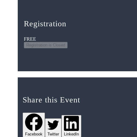
Registration
FREE
Registration is Closed
Share this Event
Facebook
Twitter
LinkedIn