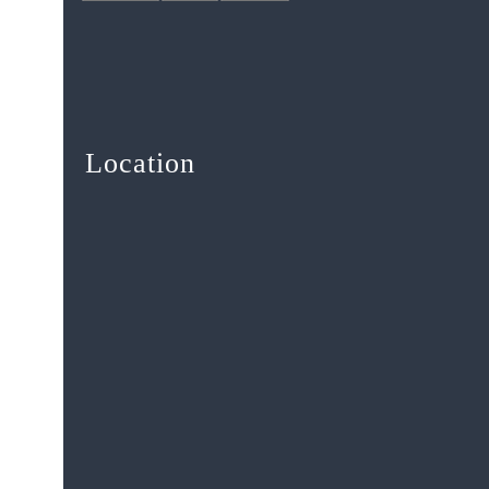
Location