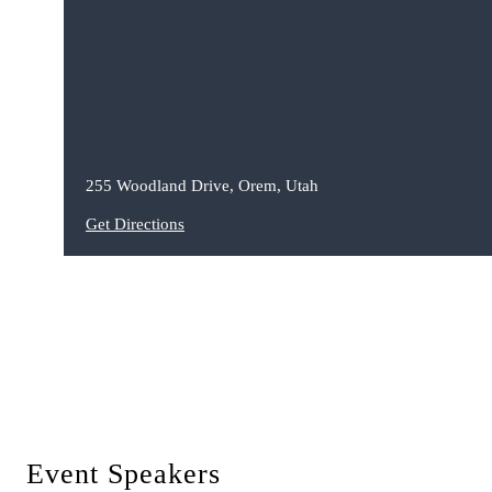
255 Woodland Drive, Orem, Utah
Get Directions
Event Speakers