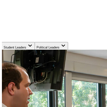
Student Leaders
Political Leaders
Movement Leaders