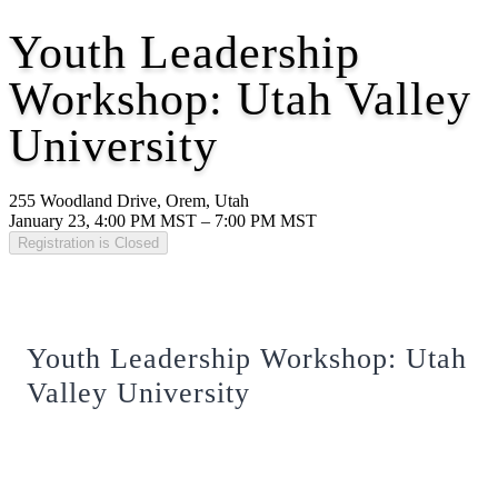
Youth Leadership
Workshop: Utah Valley
University
255 Woodland Drive, Orem, Utah
January 23, 4:00 PM MST – 7:00 PM MST
Registration is Closed
Youth Leadership Workshop: Utah
Valley University