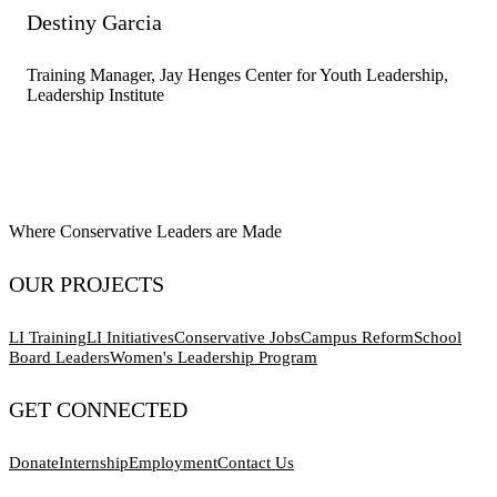
Destiny Garcia
Training Manager, Jay Henges Center for Youth Leadership,
Leadership Institute
Where Conservative Leaders are Made
OUR PROJECTS
LI Training
LI Initiatives
Conservative Jobs
Campus Reform
School
Board Leaders
Women's Leadership Program
GET CONNECTED
Donate
Internship
Employment
Contact Us