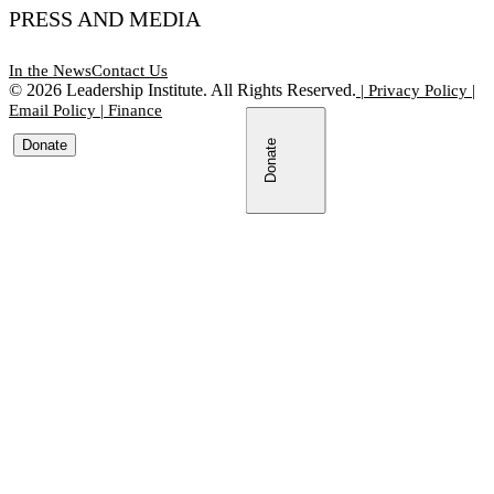
PRESS AND MEDIA
In the News
Contact Us
©
2026
Leadership Institute. All Rights Reserved.
|
Privacy Policy
|
Email Policy
|
Finance
Donate
Donate