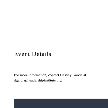
Event Details
For more information, contact Destiny Garcia at
dgarcia@leadershipinstitute.org