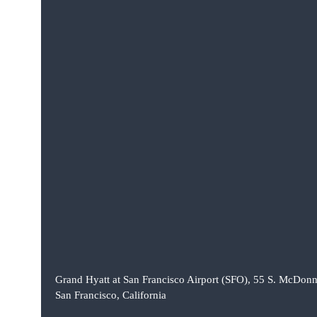
Grand Hyatt at San Francisco Airport (SFO), 55 S. McDonn
San Francisco, California