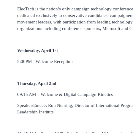
ElecTech is the nation’s only campaign technology conferenc
dedicated exclusively to conservative candidates, campaigner
movement leaders, with participation from leading technology
organizations including conference sponsors, Microsoft and G
Wednesday, April 1st
5:00PM - Welcome Reception
Thursday, April 2nd
09:15 AM – Welcome & Digital Campaign Kinetics
Speaker/Emcee: Ron Nehring, Director of International Progr
Leadership Institute