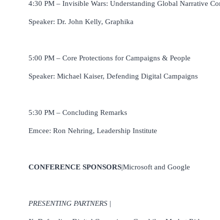
4:30 PM – Invisible Wars: Understanding Global Narrative Co
Speaker: Dr. John Kelly, Graphika
5:00 PM – Core Protections for Campaigns & People
Speaker: Michael Kaiser, Defending Digital Campaigns
5:30 PM – Concluding Remarks
Emcee: Ron Nehring, Leadership Institute
CONFERENCE SPONSORS
|Microsoft and Google
PRESENTING PARTNERS
|