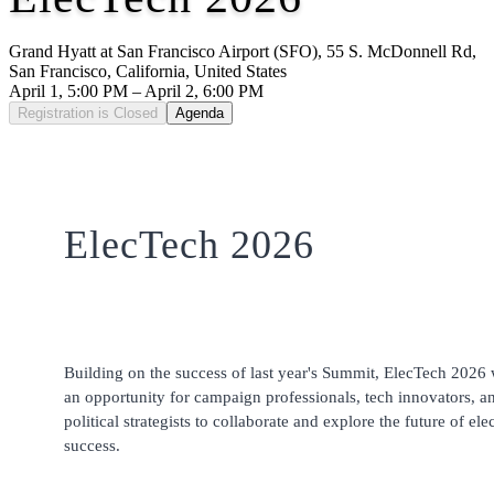
Grand Hyatt at San Francisco Airport (SFO), 55 S. McDonnell Rd,
San Francisco, California, United States
April 1, 5:00 PM – April 2, 6:00 PM
Registration is Closed
Agenda
ElecTech 2026
Building on the success of last year's Summit, ElecTech 2026 
an opportunity for campaign professionals, tech innovators, a
political strategists to collaborate and explore the future of ele
success.