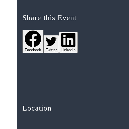
Share this Event
Facebook
Twitter
LinkedIn
Location