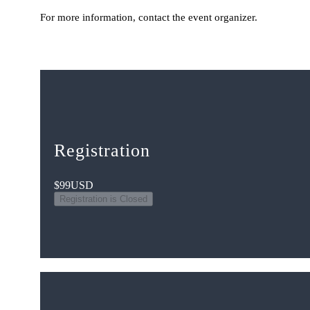
For more information, contact the event organizer.
Registration
$99
USD
Registration is Closed