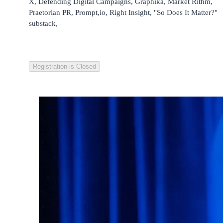
X, Defending Digital Campaigns, Graphika, Market Rithm,
Praetorian PR, Prompt,io, Right Insight, "So Does It Matter?"
substack,
Registration is Closed