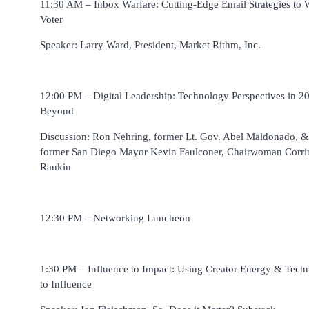
11:30 AM – Inbox Warfare: Cutting-Edge Email Strategies to 
Voter
Speaker: Larry Ward, President, Market Rithm, Inc.
12:00 PM – Digital Leadership: Technology Perspectives in 2
Beyond
Discussion: Ron Nehring, former Lt. Gov. Abel Maldonado, &
former San Diego Mayor Kevin Faulconer, Chairwoman Corri
Rankin
12:30 PM – Networking Luncheon
1:30 PM – Influence to Impact: Using Creator Energy & Tech
to Influence