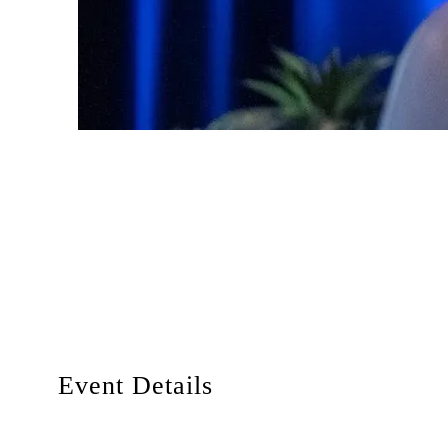
Event Details