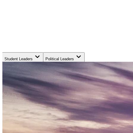
Student Leaders
Political Leaders
Movement Leaders