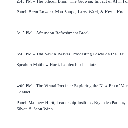
2:45 PM – The Silicon Brain: The Growing Impact of AI in Pol
Panel: Brent Lowder, Matt Shupe, Larry Ward, & Kevin Koo
3:15 PM – Afternoon Refreshment Break
3:45 PM – The New Airwaves: Podcasting Power on the Trail
Speaker: Matthew Hurtt, Leadership Institute
4:00 PM – The Virtual Precinct: Exploring the New Era of Vot
Contact
Panel: Matthew Hurtt, Leadership Institute, Bryan McPartlan, 
Silver, & Scott Winn