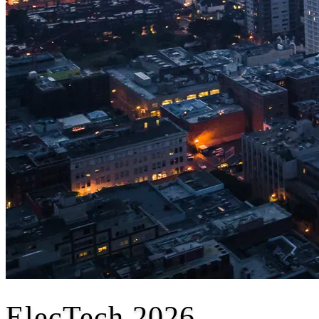
ElecTech 2026