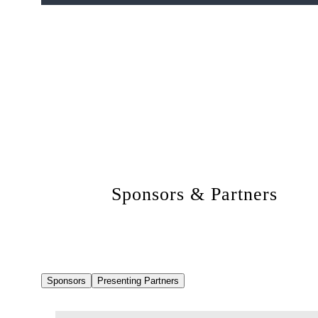
Sponsors & Partners
Sponsors
Presenting Partners