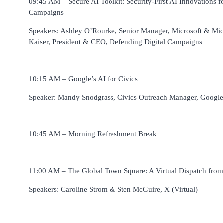
09:45 AM – Secure AI Toolkit: Security-First AI Innovations f
Campaigns
Speakers: Ashley O’Rourke, Senior Manager, Microsoft & Mi
Kaiser, President & CEO, Defending Digital Campaigns
10:15 AM – Google’s AI for Civics
Speaker: Mandy Snodgrass, Civics Outreach Manager, Google
10:45 AM – Morning Refreshment Break
11:00 AM – The Global Town Square: A Virtual Dispatch fro
Speakers: Caroline Strom & Sten McGuire, X (Virtual)