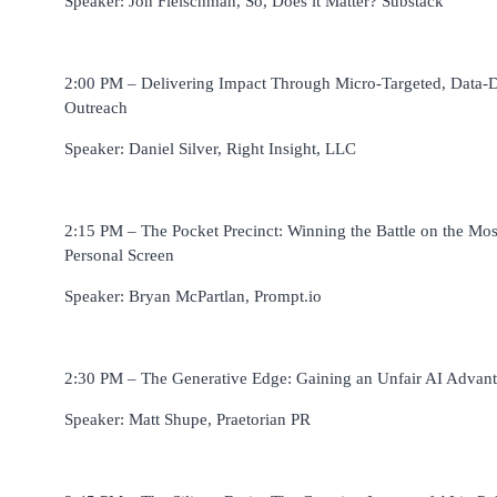
Speaker: Jon Fleischman, So, Does it Matter? Substack
2:00 PM – Delivering Impact Through Micro-Targeted, Data-
Outreach
Speaker: Daniel Silver, Right Insight, LLC
2:15 PM – The Pocket Precinct: Winning the Battle on the Mos
Personal Screen
Speaker: Bryan McPartlan, Prompt.io
2:30 PM – The Generative Edge: Gaining an Unfair AI Advan
Speaker: Matt Shupe, Praetorian PR