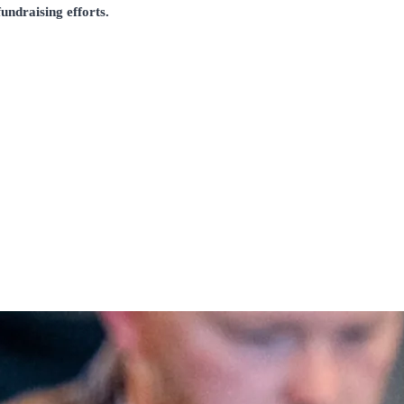
undraising efforts.