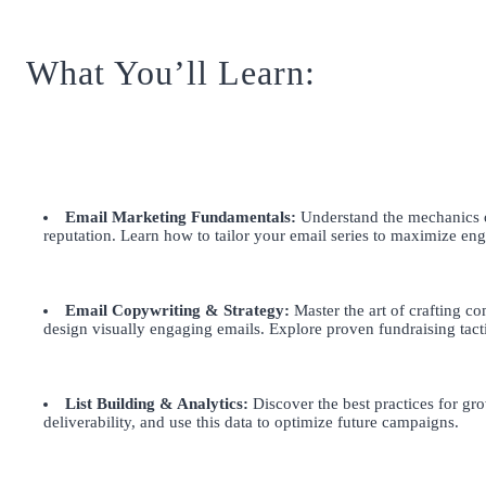
What You’ll Learn:
Email Marketing Fundamentals:
Understand the mechanics of
reputation. Learn how to tailor your email series to maximize 
Email Copywriting & Strategy:
Master the art of crafting com
design visually engaging emails. Explore proven fundraising tact
List Building & Analytics:
Discover the best practices for gro
deliverability, and use this data to optimize future campaigns.