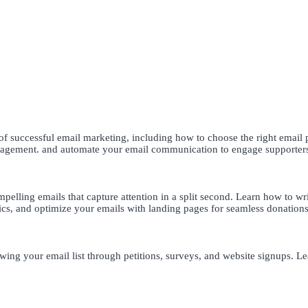
 successful email marketing, including how to choose the right email p
engagement. and automate your email communication to engage supporter
pelling emails that capture attention in a split second. Learn how to writ
ics, and optimize your emails with landing pages for seamless donations
wing your email list through petitions, surveys, and website signups. Lea