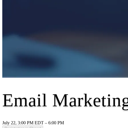
Email Marketing
July 22, 3:00 PM EDT – 6:00 PM