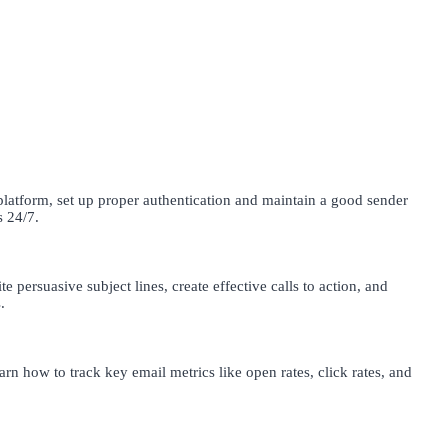
latform, set up proper authentication and maintain a good sender
s 24/7.
e persuasive subject lines, create effective calls to action, and
.
rn how to track key email metrics like open rates, click rates, and