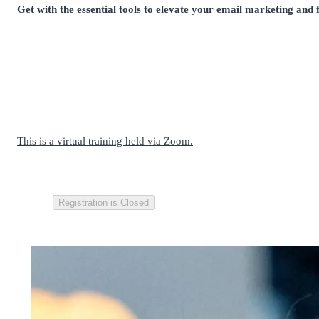
Get with the essential tools to elevate your email marketing and f
This is a virtual training held via Zoom.
Registration is Closed