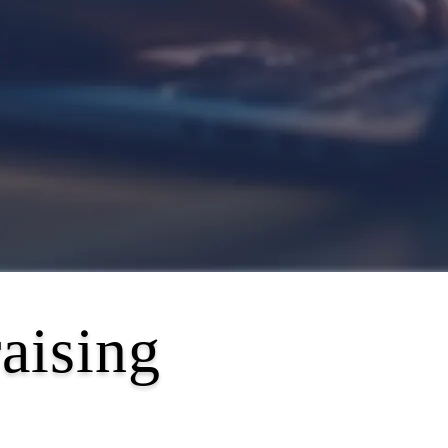
aising