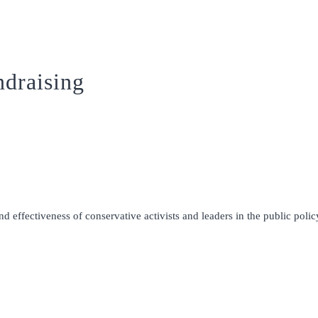
draising
 effectiveness of conservative activists and leaders in the public policy 