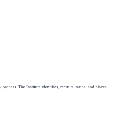
process. The Institute identifies, recruits, trains, and places