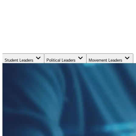
Student Leaders
Political Leaders
Movement Leaders