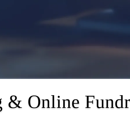
 & Online Fundr