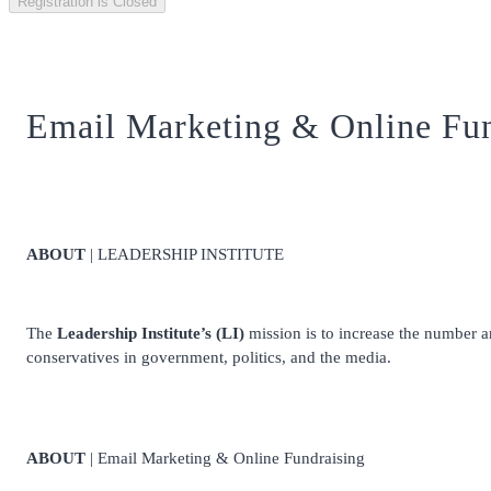
Registration is Closed
Email Marketing & Online Fun
ABOUT
| LEADERSHIP INSTITUTE
The
Leadership Institute’s (LI)
mission is to increase the number and
conservatives in government, politics, and the media.
ABOUT
| Email Marketing & Online Fundraising