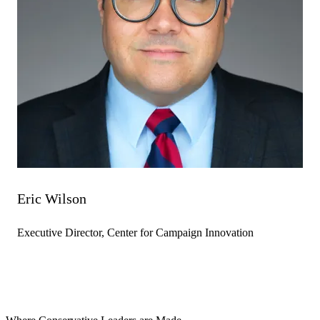
Eric Wilson
Executive Director, Center for Campaign Innovation