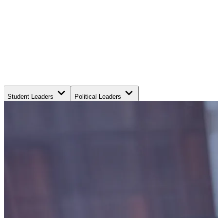
Student Leaders
Political Leaders
Movement Leaders