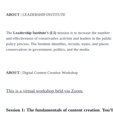
ABOUT
| LEADERSHIP INSTITUTE
The
Leadership Institute’s (LI)
mission is to increase the number
and effectiveness of conservative activists and leaders in the public
policy process. The Institute identifies, recruits, trains, and places
conservatives in government, politics, and the media.
ABOUT
| Digital Content Creation Workshop
This is a virtual workshop held via Zoom.
Session 1:
The fundamentals of content creation
.
You’l