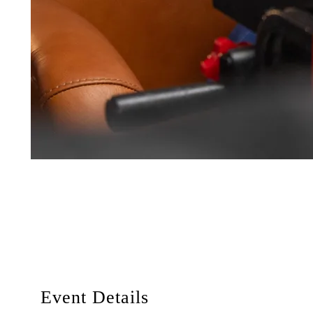
Event Details