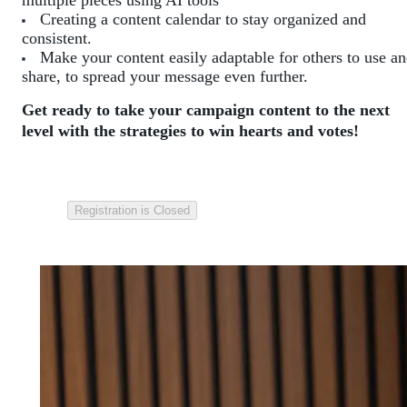
multiple pieces using AI tools
Creating a content calendar to stay organized and
consistent.
Make your content easily adaptable for others to use a
share, to spread your message even further.
Get ready to take your campaign content to the next
level with the strategies to win hearts and votes!
Registration is Closed