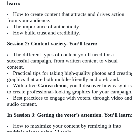
learn:
How to create content that attracts and drives action
from your audience.
The importance of authenticity.
How build trust and credibility.
Session 2: Content variety. You’ll learn:
The different types of content you’ll need for a
successful campaign, from written content to visual
content.
Practical tips for taking high-quality photos and creatin
graphics that are both mobile-friendly and on-brand.
With a live
Canva demo
, you'll discover how easy it is
to create professional-looking graphics for your campaign
Best practices to engage with voters. through video and
audio content.
In Session 3
:
Getting the voter’s attention. You’ll learn
How to maximize your content by remixing it into