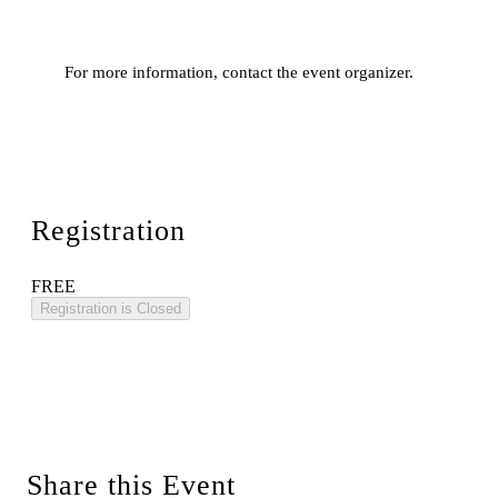
For more information, contact the event organizer.
Registration
FREE
Registration is Closed
Share this Event