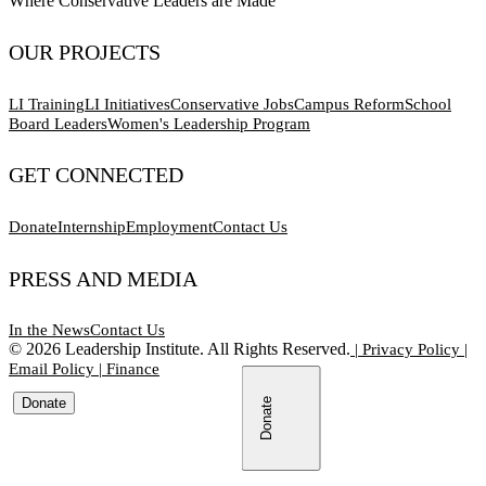
Where Conservative Leaders are Made
OUR PROJECTS
LI Training
LI Initiatives
Conservative Jobs
Campus Reform
School
Board Leaders
Women's Leadership Program
GET CONNECTED
Donate
Internship
Employment
Contact Us
PRESS AND MEDIA
In the News
Contact Us
©
2026
Leadership Institute. All Rights Reserved.
|
Privacy Policy
|
Email Policy
|
Finance
Donate
Donate