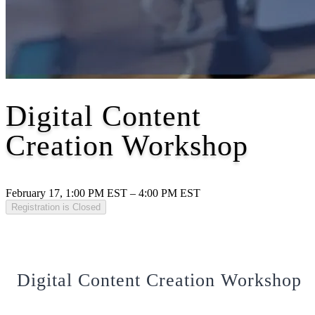
Digital Content
Creation Workshop
February 17, 1:00 PM EST – 4:00 PM EST
Registration is Closed
Digital Content Creation Workshop