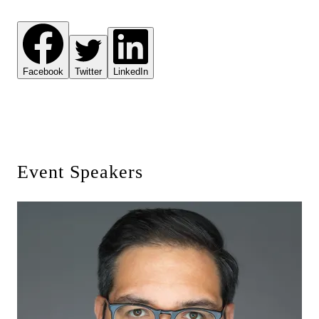
Facebook
Twitter
LinkedIn
Event Speakers